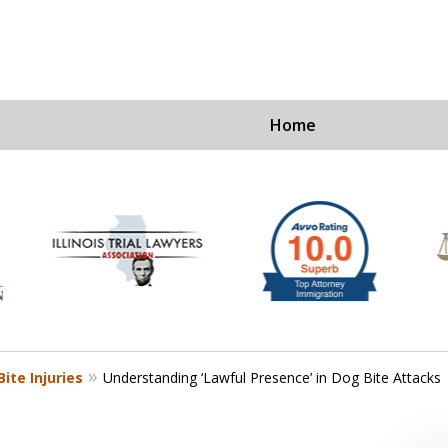
Home
Ex
For a Fre
ite Injuries
Understanding ‘Lawful Presence’ in Dog Bite Attacks