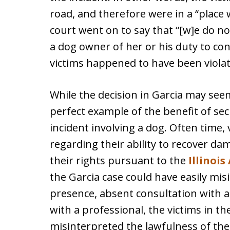
road, and therefore were in a “place 
court went on to say that “[w]e do no
a dog owner of her or his duty to con
victims happened to have been violat
While the decision in Garcia may seem
perfect example of the benefit of sec
incident involving a dog. Often time
regarding their ability to recover d
their rights pursuant to the
Illinoi
the Garcia case could have easily mis
presence, absent consultation with a
with a professional, the victims in th
misinterpreted the lawfulness of the