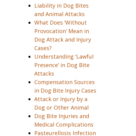
Liability in Dog Bites
and Animal Attacks
What Does ‘Without
Provocation’ Mean in
Dog Attack and Injury
Cases?
Understanding ‘Lawful
Presence’ in Dog Bite
Attacks
Compensation Sources
in Dog Bite Injury Cases
Attack or Injury by a
Dog or Other Animal
Dog Bite Injuries and
Medical Complications
Pasteurellosis Infection