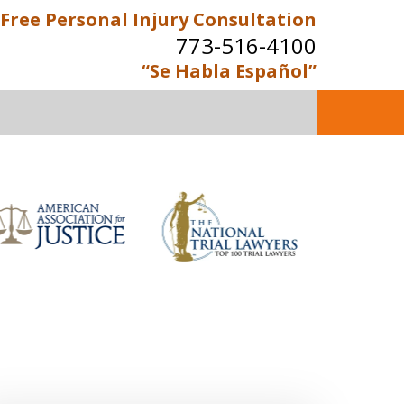
Free Personal Injury Consultation
773-516-4100
“Se Habla Español”
perienced Personal Injury
Attorneys
Contact Us Now
e Personal Injury Consultation