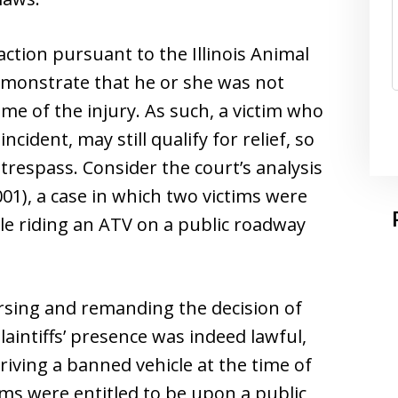
l action pursuant to the Illinois Animal
demonstrate that he or she was not
ime of the injury. As such, a victim who
ncident, may still qualify for relief, so
 trespass. Consider the court’s analysis
001), a case in which two victims were
hile riding an ATV on a public roadway
versing and remanding the decision of
laintiffs’ presence was indeed lawful,
riving a banned vehicle at the time of
tims were entitled to be upon a public