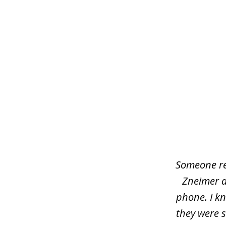
slide
1
of
5
Someone rea
Zneimer a
phone. I kn
they were s