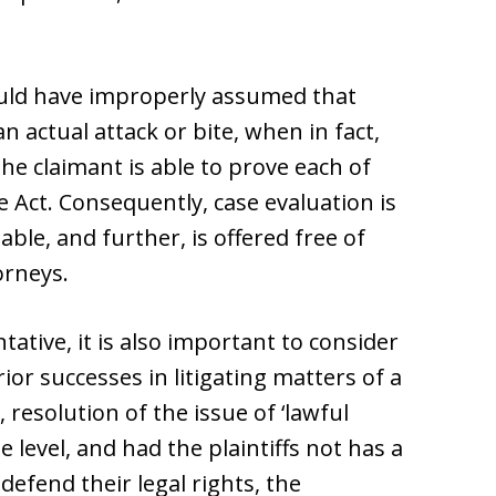
 could have improperly assumed that
n actual attack or bite, when in fact,
the claimant is able to prove each of
 Act. Consequently, case evaluation is
able, and further, is offered free of
orneys.
tative, it is also important to consider
rior successes in litigating matters of a
, resolution of the issue of ‘lawful
 level, and had the plaintiffs not has a
 defend their legal rights, the