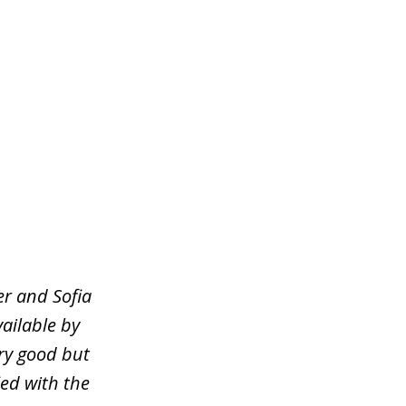
er and Sofia
ailable by
ery good but
ied with the