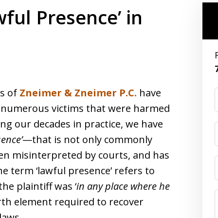
ful Presence’ in
ys of
Zneimer & Zneimer P.C.
have
 numerous victims that were harmed
ng our decades in practice, we have
sence’
—that is not only commonly
en misinterpreted by courts, and has
e term ‘lawful presence’ refers to
e plaintiff was ‘
in any place where he
urth element required to recover
laws.