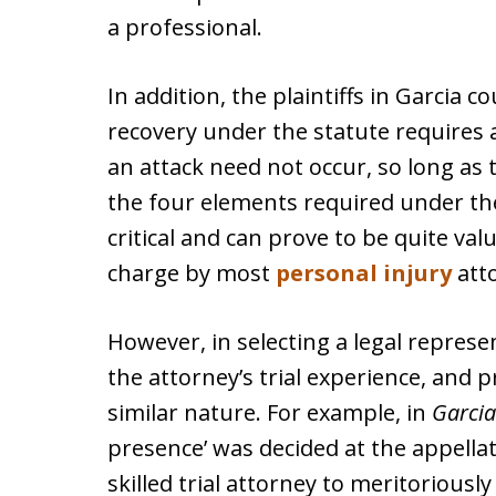
a professional.
In addition, the plaintiffs in Garcia
recovery under the statute requires a
an attack need not occur, so long as 
the four elements required under the
critical and can prove to be quite valu
charge by most
personal injury
att
However, in selecting a legal represen
the attorney’s trial experience, and p
similar nature. For example, in
Garcia
presence’ was decided at the appellate
skilled trial attorney to meritoriously