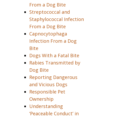
From a Dog Bite
Streptococcal and
Staphylococcal Infection
From a Dog Bite
Capnocytophaga
Infection From a Dog
Bite
Dogs With a Fatal Bite
Rabies Transmitted by
Dog Bite
Reporting Dangerous
and Vicious Dogs
Responsible Pet
Ownership
Understanding
‘Peaceable Conduct’ in