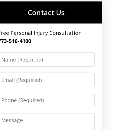
Contact Us
Free Personal Injury Consultation
773-516-4100
Name
Email
Phone
Message