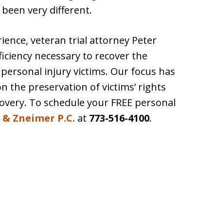
 been very different.
ence, veteran trial attorney Peter
iciency necessary to recover the
ersonal injury victims. Our focus has
 the preservation of victims’ rights
covery. To schedule your FREE personal
 & Zneimer P.C.
at
773-516-4100
.