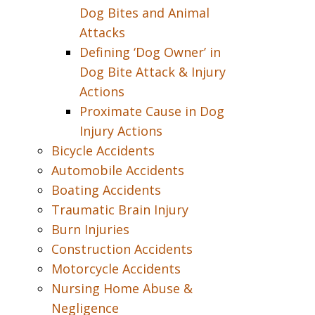
Dog Bites and Animal
Attacks
Defining ‘Dog Owner’ in
Dog Bite Attack & Injury
Actions
Proximate Cause in Dog
Injury Actions
Bicycle Accidents
Automobile Accidents
Boating Accidents
Traumatic Brain Injury
Burn Injuries
Construction Accidents
Motorcycle Accidents
Nursing Home Abuse &
Negligence