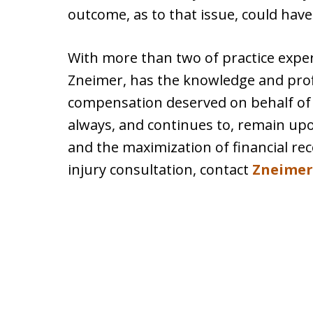
outcome, as to that issue, could have
With more than two of practice experi
Zneimer, has the knowledge and prof
compensation deserved on behalf of p
always, and continues to, remain upon
and the maximization of financial re
injury consultation, contact
Zneimer