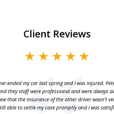
Client Reviews
r-ended my car last spring and I was injured. Pet
nd they staff were professional and were always av
ew that the insurance of the other driver wasn't v
till able to settle my case promptly and I was satisf