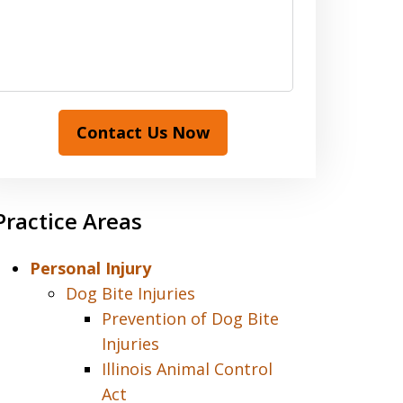
Contact Us Now
Practice Areas
Personal Injury
Dog Bite Injuries
Prevention of Dog Bite
Injuries
Illinois Animal Control
Act