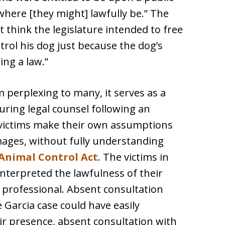
where [they might] lawfully be.” The
t think the legislature intended to free
trol his dog just because the dog’s
ing a law.”
 perplexing to many, it serves as a
uring legal counsel following an
, victims make their own assumptions
amages, without fully understanding
s Animal Control Act
. The victims in
interpreted the lawfulness of their
 professional. Absent consultation
e Garcia case could have easily
ir presence, absent consultation with