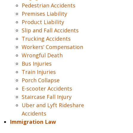
Pedestrian Accidents
Premises Liability
Product Liability
Slip and Fall Accidents
Trucking Accidents
Workers’ Compensation
Wrongful Death
Bus Injuries
Train Injuries
Porch Collapse
E-scooter Accidents
Staircase Fall Injury
Uber and Lyft Rideshare
Accidents
Immigration Law