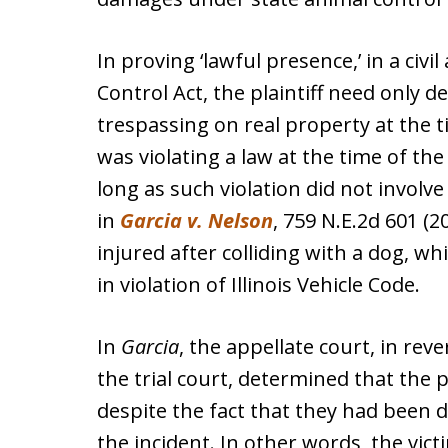
In proving ‘lawful presence,’ in a civi
Control Act, the plaintiff need only 
trespassing on real property at the t
was violating a law at the time of the i
long as such violation did not involve
in
Garcia v. Nelson
, 759 N.E.2d 601 (2
injured after colliding with a dog, w
in violation of Illinois Vehicle Code.
In
Garcia
, the appellate court, in re
the trial court, determined that the p
despite the fact that they had been d
the incident. In other words, the vic