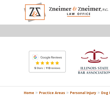
slide
1
to
6
of
8
Home
Practice Areas
Personal Injury
Dog B