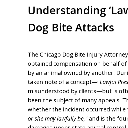
Understanding ‘Law
Dog Bite Attacks
The Chicago Dog Bite Injury Attorne
obtained compensation on behalf of
by an animal owned by another. Duri
taken note of a concept—‘
Lawful Pre
misunderstood by clients—but is oft
been the subject of many appeals. Th
whether the incident occurred while th
or she may lawfully be,
’ and is the fo
damages under state animal control 