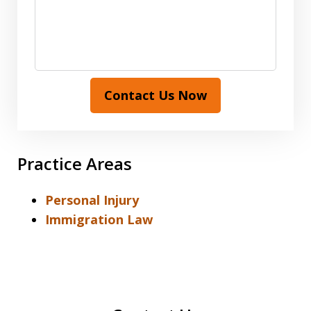
Contact Us Now
Practice Areas
Personal Injury
Immigration Law