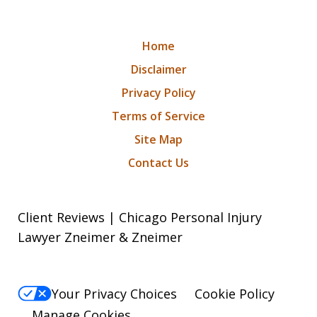
Home
Disclaimer
Privacy Policy
Terms of Service
Site Map
Contact Us
Client Reviews | Chicago Personal Injury
Lawyer Zneimer & Zneimer
Your Privacy Choices
Cookie Policy
Manage Cookies