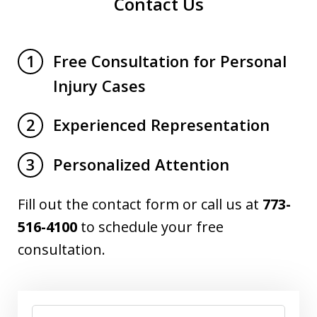
Contact Us
Free Consultation for Personal
1
Injury Cases
Experienced Representation
2
Personalized Attention
3
Fill out the contact form or call us at
773-
516-4100
to schedule your free
consultation.
Name