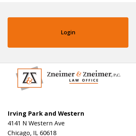
Login
Irving Park and Western
4141 N Western Ave
Chicago
,
IL
60618