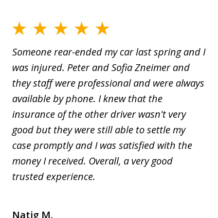
Someone rear-ended my car last spring and I
was injured. Peter and Sofia Zneimer and
they staff were professional and were always
available by phone. I knew that the
insurance of the other driver wasn't very
good but they were still able to settle my
case promptly and I was satisfied with the
money I received. Overall, a very good
trusted experience.
Natig M.