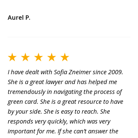
Aurel P.
I have dealt with Sofia Zneimer since 2009.
She is a great lawyer and has helped me
tremendously in navigating the process of
green card. She is a great resource to have
by your side. She is easy to reach. She
responds very quickly, which was very
important for me. If she can’t answer the