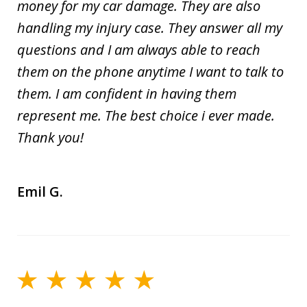
money for my car damage. They are also
handling my injury case. They answer all my
questions and I am always able to reach
them on the phone anytime I want to talk to
them. I am confident in having them
represent me. The best choice i ever made.
Thank you!
Emil G.