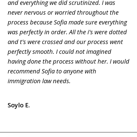
and everything we did scrutinized. I was
never nervous or worried throughout the
process because Sofia made sure everything
was perfectly in order. All the i's were dotted
and t's were crossed and our process went
perfectly smooth. I could not imagined
having done the process without her. I would
recommend Sofia to anyone with
immigration law needs.
Soylo E.