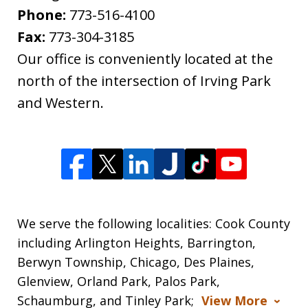
Phone:
773-516-4100
Fax:
773-304-3185
Our office is conveniently located at the
north of the intersection of Irving Park
and Western.
We serve the following localities: Cook County
including Arlington Heights, Barrington,
Berwyn Township, Chicago, Des Plaines,
Glenview, Orland Park, Palos Park,
Schaumburg, and Tinley Park;
View More