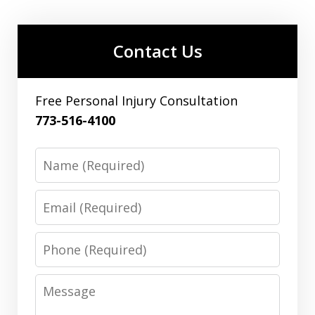
Contact Us
Free Personal Injury Consultation
773-516-4100
Name
Email
Phone
Message