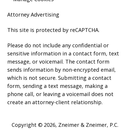
Attorney Advertising
This site is protected by reCAPTCHA.
Please do not include any confidential or
sensitive information in a contact form, text
message, or voicemail. The contact form
sends information by non-encrypted email,
which is not secure. Submitting a contact
form, sending a text message, making a
phone call, or leaving a voicemail does not
create an attorney-client relationship.
Copyright © 2026,
Zneimer & Zneimer, P.C.