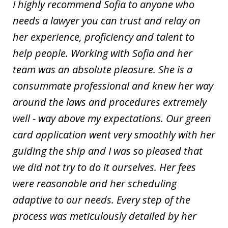
I highly recommend Sofia to anyone who
needs a lawyer you can trust and relay on
her experience, proficiency and talent to
help people. Working with Sofia and her
team was an absolute pleasure. She is a
consummate professional and knew her way
around the laws and procedures extremely
well - way above my expectations. Our green
card application went very smoothly with her
guiding the ship and I was so pleased that
we did not try to do it ourselves. Her fees
were reasonable and her scheduling
adaptive to our needs. Every step of the
process was meticulously detailed by her