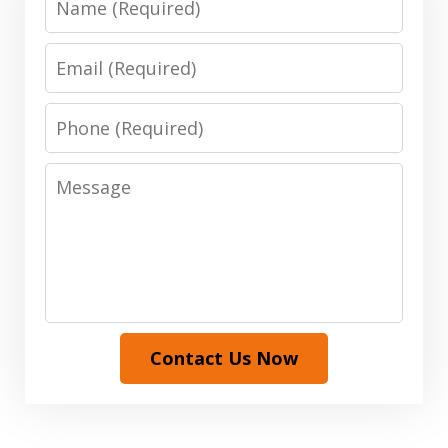
Email
Phone
Message
Contact Us Now