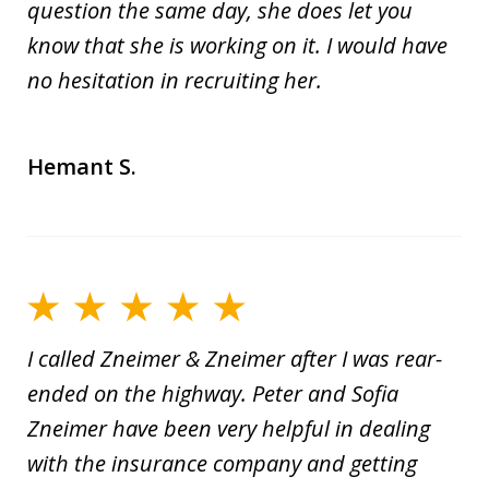
question the same day, she does let you
know that she is working on it. I would have
no hesitation in recruiting her.
Hemant S.
I called Zneimer & Zneimer after I was rear-
ended on the highway. Peter and Sofia
Zneimer have been very helpful in dealing
with the insurance company and getting