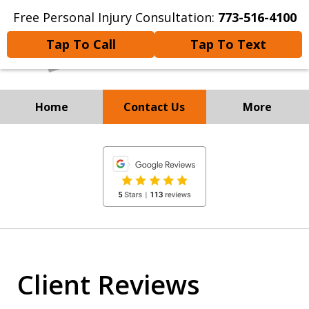
Free Personal Injury Consultation:
773-516-4100
Tap To Call
Tap To Text
Home
Contact Us
More
Experienced Personal
slide
Injury and
1
Immigration Attorneys
of
8
Client Reviews