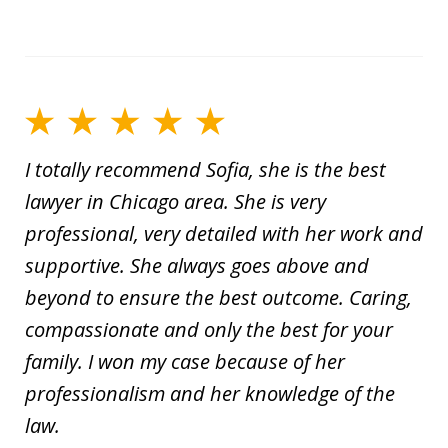
I totally recommend Sofia, she is the best
lawyer in Chicago area. She is very
professional, very detailed with her work and
supportive. She always goes above and
beyond to ensure the best outcome. Caring,
compassionate and only the best for your
family. I won my case because of her
professionalism and her knowledge of the
law.