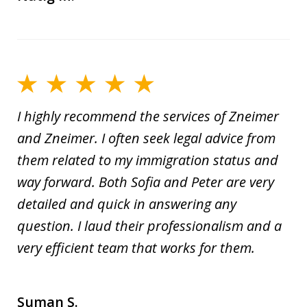
I highly recommend the services of Zneimer
and Zneimer. I often seek legal advice from
them related to my immigration status and
way forward. Both Sofia and Peter are very
detailed and quick in answering any
question. I laud their professionalism and a
very efficient team that works for them.
Suman S.