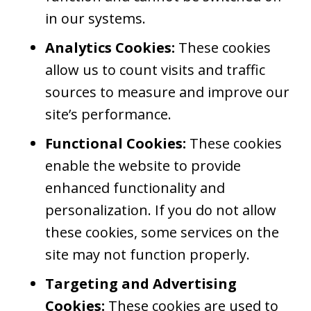
in our systems.
Analytics Cookies:
These cookies
allow us to count visits and traffic
sources to measure and improve our
site’s performance.
Functional Cookies:
These cookies
enable the website to provide
enhanced functionality and
personalization. If you do not allow
these cookies, some services on the
site may not function properly.
Targeting and Advertising
Cookies:
These cookies are used to