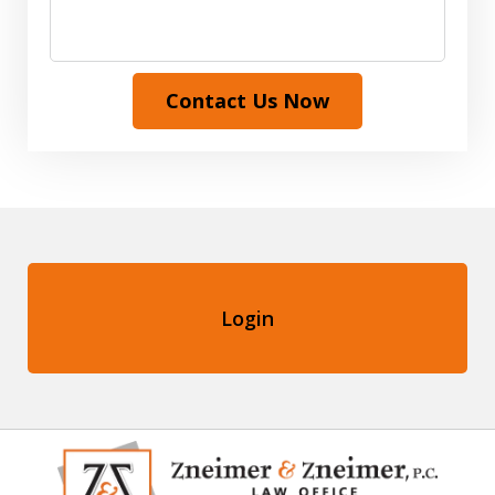
Contact Us Now
Login