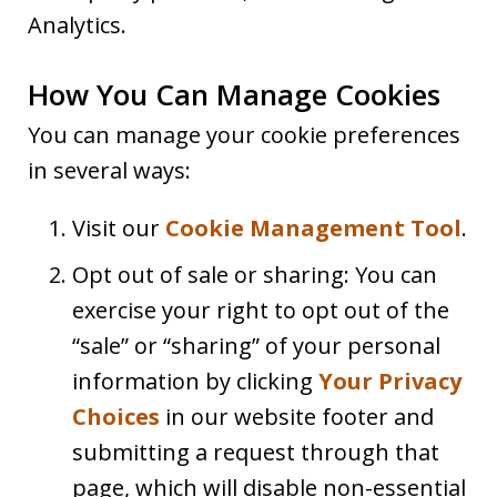
Analytics.
How You Can Manage Cookies
You can manage your cookie preferences
in several ways:
Visit our
Cookie Management Tool
.
Opt out of sale or sharing: You can
exercise your right to opt out of the
“sale” or “sharing” of your personal
information by clicking
Your Privacy
Choices
in our website footer and
submitting a request through that
page, which will disable non-essential