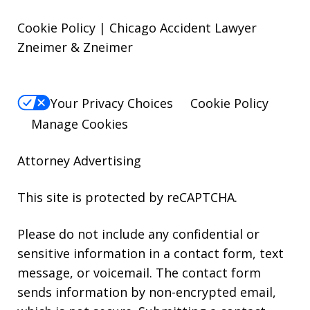
Cookie Policy | Chicago Accident Lawyer
Zneimer & Zneimer
Your Privacy Choices
Cookie Policy
Manage Cookies
Attorney Advertising
This site is protected by reCAPTCHA.
Please do not include any confidential or
sensitive information in a contact form, text
message, or voicemail. The contact form
sends information by non-encrypted email,