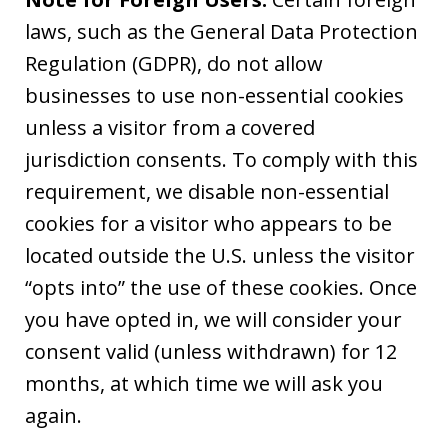
laws, such as the General Data Protection
Regulation (GDPR), do not allow
businesses to use non-essential cookies
unless a visitor from a covered
jurisdiction consents. To comply with this
requirement, we disable non-essential
cookies for a visitor who appears to be
located outside the U.S. unless the visitor
“opts into” the use of these cookies. Once
you have opted in, we will consider your
consent valid (unless withdrawn) for 12
months, at which time we will ask you
again.