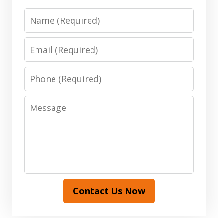
Name
Email
Phone
Message
Contact Us Now