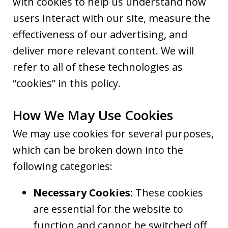
with cookies to help us understand how
users interact with our site, measure the
effectiveness of our advertising, and
deliver more relevant content. We will
refer to all of these technologies as
“cookies” in this policy.
How We May Use Cookies
We may use cookies for several purposes,
which can be broken down into the
following categories:
Necessary Cookies:
These cookies
are essential for the website to
function and cannot be switched off