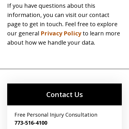
If you have questions about this
information, you can visit our contact
page to get in touch. Feel free to explore
our general
Privacy Policy
to learn more
about how we handle your data.
Contact Us
Free Personal Injury Consultation
773-516-4100