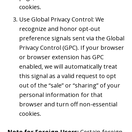
cookies.
Use Global Privacy Control: We
recognize and honor opt-out
preference signals sent via the Global
Privacy Control (GPC). If your browser
or browser extension has GPC
enabled, we will automatically treat
this signal as a valid request to opt
out of the “sale” or “sharing” of your
personal information for that
browser and turn off non-essential
cookies.
Note for Foreign Users:
Certain foreign