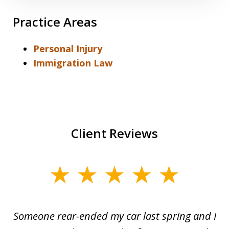
Practice Areas
Personal Injury
Immigration Law
Client Reviews
slide
1
of
r-
Someone rear-ended my car last spring and I
I
5