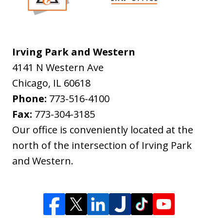
Irving Park and Western
4141 N Western Ave
Chicago
,
IL
60618
Phone:
773-516-4100
Fax:
773-304-3185
Our office is conveniently located at the
north of the intersection of Irving Park
and Western.