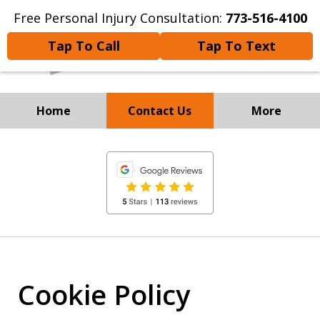
Free Personal Injury Consultation:
773-516-4100
Tap To Call
Tap To Text
Home
Contact Us
More
Experienced Personal
slide
Injury and
1
Immigration Attorneys
of
8
Cookie Policy