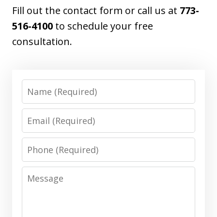
Fill out the contact form or call us at
773-
516-4100
to schedule your free
consultation.
Name
Email
Phone
Message