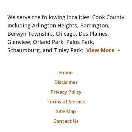
We serve the following localities: Cook County
including Arlington Heights, Barrington,
Berwyn Township, Chicago, Des Plaines,
Glenview, Orland Park, Palos Park,
Schaumburg, and Tinley Park;
View More
Home
Disclaimer
Privacy Policy
Terms of Service
Site Map
Contact Us