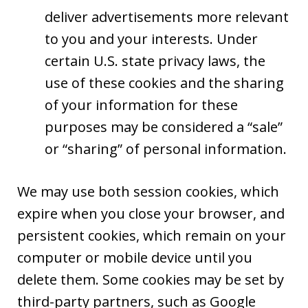
deliver advertisements more relevant
to you and your interests. Under
certain U.S. state privacy laws, the
use of these cookies and the sharing
of your information for these
purposes may be considered a “sale”
or “sharing” of personal information.
We may use both session cookies, which
expire when you close your browser, and
persistent cookies, which remain on your
computer or mobile device until you
delete them. Some cookies may be set by
third-party partners, such as Google