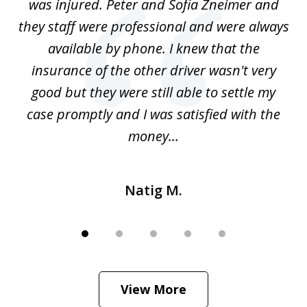
was injured. Peter and Sofia Zneimer and
a
ng
they staff were professional and were always
t
g
available by phone. I knew that the
w
o
insurance of the other driver wasn't very
 my
good but they were still able to settle my
qu
h
case promptly and I was satisfied with the
money...
Natig M.
View More