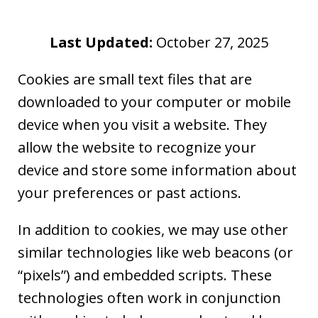
Last Updated:
October 27, 2025
Cookies are small text files that are
downloaded to your computer or mobile
device when you visit a website. They
allow the website to recognize your
device and store some information about
your preferences or past actions.
In addition to cookies, we may use other
similar technologies like web beacons (or
“pixels”) and embedded scripts. These
technologies often work in conjunction