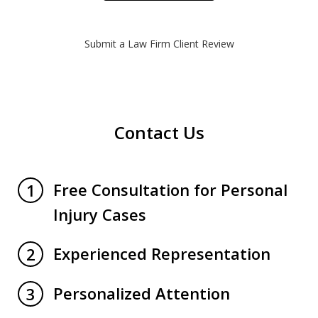
Submit a Law Firm Client Review
Contact Us
Free Consultation for Personal
1
Injury Cases
Experienced Representation
2
Personalized Attention
3