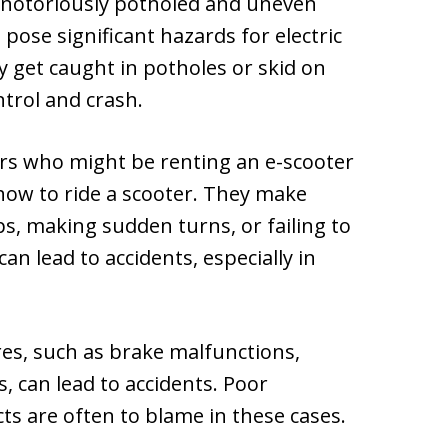
 notoriously potholed and uneven
 pose significant hazards for electric
ly get caught in potholes or skid on
ntrol and crash.
rs who might be renting an e-scooter
how to ride a scooter. They make
, making sudden turns, or failing to
an lead to accidents, especially in
res, such as brake malfunctions,
s, can lead to accidents. Poor
s are often to blame in these cases.