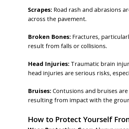
Scrapes:
Road rash and abrasions ar
across the pavement.
Broken Bones:
Fractures, particularl
result from falls or collisions.
Head Injuries:
Traumatic brain injur
head injuries are serious risks, espec
Bruises:
Contusions and bruises are c
resulting from impact with the groun
How to Protect Yourself From