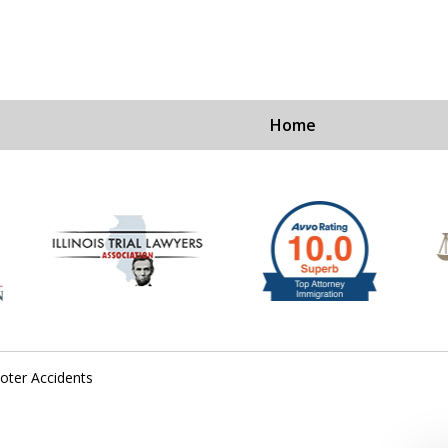
Home
Ex
For a Fre
oter Accidents