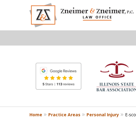
slide
1
to
6
of
8
Home
Practice Areas
Personal Injury
E-sco