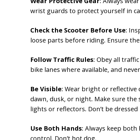
Wear Protective Gear
: Always wear
wrist guards to protect yourself in c
Check the Scooter Before Use
: In
loose parts before riding. Ensure the
Follow Traffic Rules
: Obey all traff
bike lanes where available, and never
Be Visible
: Wear bright or reflective
dawn, dusk, or night. Make sure the 
lights or reflectors. Don’t be dressed i
Use Both Hands
: Always keep both
control. Don’t hot dog.