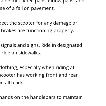
 a helmet, knee pads, elbow pads, and
ase of a fall on pavement.
spect the scooter for any damage or
 brakes are functioning properly.
ic signals and signs. Ride in designated
 ride on sidewalks.
 clothing, especially when riding at
scooter has working front and rear
n all black.
 hands on the handlebars to maintain