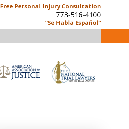
Free Personal Injury Consultation
773-516-4100
“Se Habla Español”
perienced Personal Injury
Attorneys
Contact Us Now
e Personal Injury Consultation