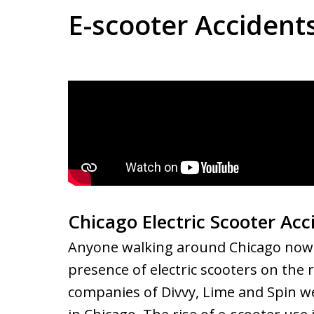
E-scooter Accident
Chicago Electric Scooter Ac
Anyone walking around Chicago nowad
presence of electric scooters on the 
companies of Divvy, Lime and Spin w