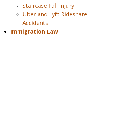
Staircase Fall Injury
Uber and Lyft Rideshare
Accidents
Immigration Law