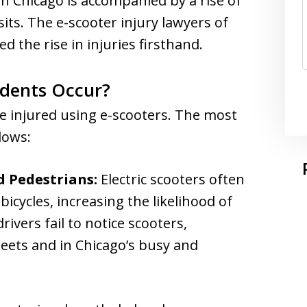
 in Chicago is accompanied by a rise of
its. The e-scooter injury lawyers of
 the rise in injuries firsthand.
idents Occur?
re injured using e-scooters. The most
lows:
d Pedestrians:
Electric scooters often
bicycles, increasing the likelihood of
rivers fail to notice scooters,
reets and in Chicago’s busy and