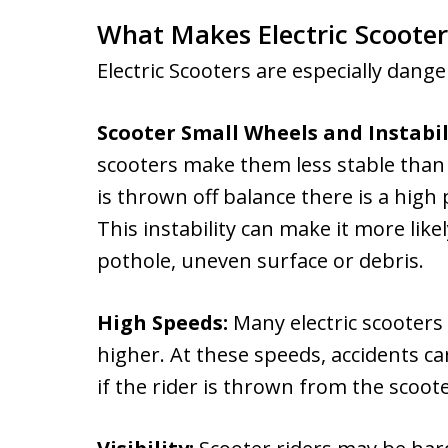
What Makes Electric Scoote
Electric Scooters are especially dang
Scooter Small Wheels and Instabil
scooters make them less stable than 
is thrown off balance there is a high
This instability can make it more likel
pothole, uneven surface or debris.
High Speeds:
Many electric scooters
higher. At these speeds, accidents can
if the rider is thrown from the scoo