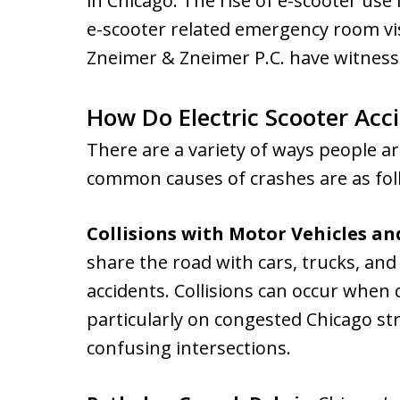
in Chicago. The rise of e-scooter use
e-scooter related emergency room vis
Zneimer & Zneimer P.C. have witnessed
How Do Electric Scooter Acc
There are a variety of ways people a
common causes of crashes are as fol
Collisions with Motor Vehicles an
share the road with cars, trucks, and 
accidents. Collisions can occur when d
particularly on congested Chicago st
confusing intersections.