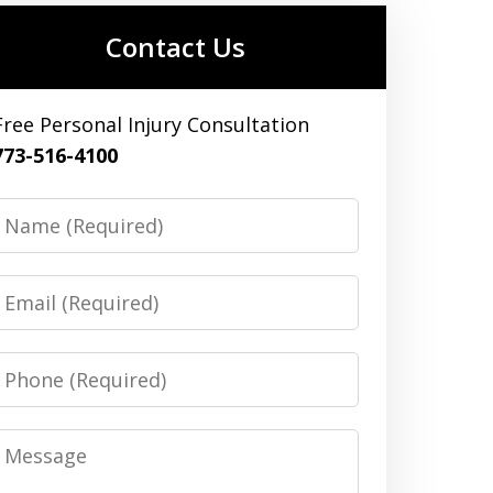
Contact Us
Free Personal Injury Consultation
773-516-4100
Name
Email
Phone
Message