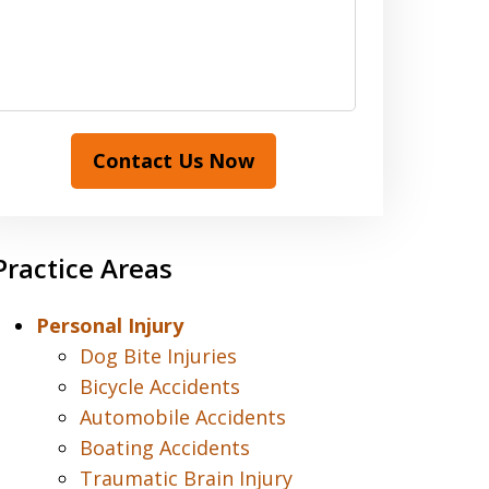
Contact Us Now
Practice Areas
Personal Injury
Dog Bite Injuries
Bicycle Accidents
Automobile Accidents
Boating Accidents
Traumatic Brain Injury