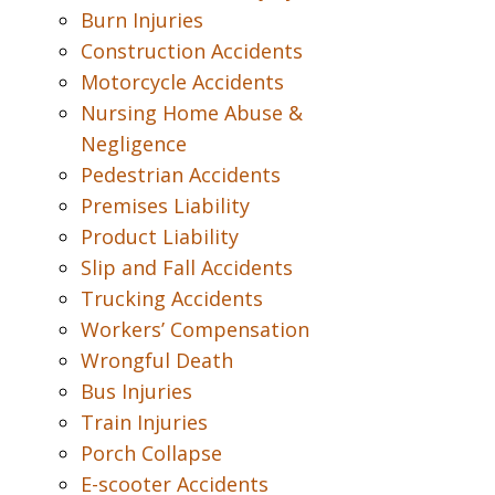
Burn Injuries
Construction Accidents
Motorcycle Accidents
Nursing Home Abuse &
Negligence
Pedestrian Accidents
Premises Liability
Product Liability
Slip and Fall Accidents
Trucking Accidents
Workers’ Compensation
Wrongful Death
Bus Injuries
Train Injuries
Porch Collapse
E-scooter Accidents