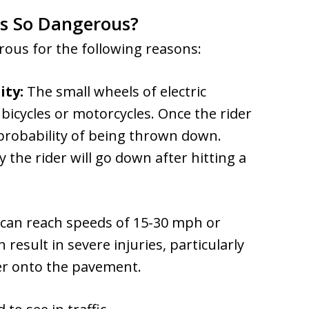
rs So Dangerous?
erous for the following reasons:
ity:
The small wheels of electric
bicycles or motorcycles. Once the rider
 probability of being thrown down.
y the rider will go down after hitting a
 can reach speeds of 15-30 mph or
 result in severe injuries, particularly
ter onto the pavement.