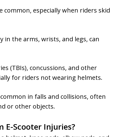
e common, especially when riders skid
y in the arms, wrists, and legs, can
ies (TBIs), concussions, and other
ially for riders not wearing helmets.
ommon in falls and collisions, often
d or other objects.
 E-Scooter Injuries?