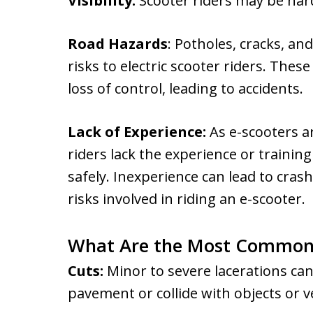
Visibility:
Scooter riders may be hard 
Road Hazards
: Potholes, cracks, an
risks to electric scooter riders. The
loss of control, leading to accidents.
Lack of Experience:
As e-scooters 
riders lack the experience or trainin
safely. Inexperience can lead to cras
risks involved in riding an e-scooter.
What Are the Most Common 
Cuts:
Minor to severe lacerations can
pavement or collide with objects or v