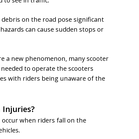
to see in traffic.
d debris on the road pose significant
se hazards can cause sudden stops or
are a new phenomenon, many scooter
g needed to operate the scooters
hes with riders being unaware of the
Injuries?
 occur when riders fall on the
ehicles.