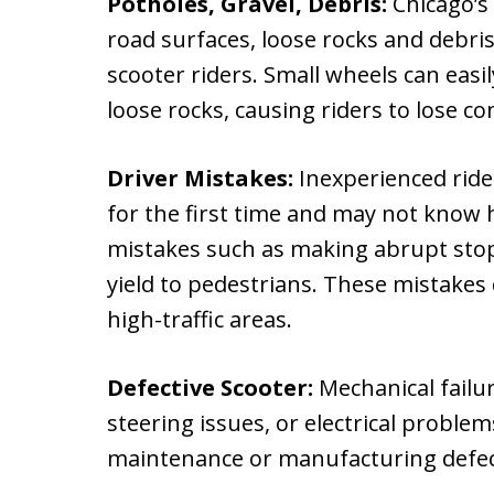
Potholes, Gravel, Debris:
Chicago’s
road surfaces, loose rocks and debris
scooter riders. Small wheels can easi
loose rocks, causing riders to lose co
Driver Mistakes:
Inexperienced ride
for the first time and may not know 
mistakes such as making abrupt stops
yield to pedestrians. These mistakes c
high-traffic areas.
Defective Scooter:
Mechanical failu
steering issues, or electrical problem
maintenance or manufacturing defect