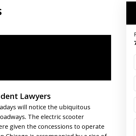
s
cident Lawyers
ays will notice the ubiquitous
roadways. The electric scooter
ere given the concessions to operate