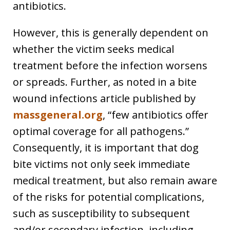
antibiotics.
However, this is generally dependent on
whether the victim seeks medical
treatment before the infection worsens
or spreads. Further, as noted in a bite
wound infections article published by
massgeneral.org
, “few antibiotics offer
optimal coverage for all pathogens.”
Consequently, it is important that dog
bite victims not only seek immediate
medical treatment, but also remain aware
of the risks for potential complications,
such as susceptibility to subsequent
and/or secondary infection, including