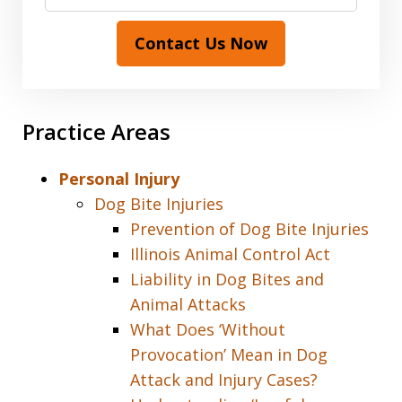
Contact Us Now
Practice Areas
Personal Injury
Dog Bite Injuries
Prevention of Dog Bite Injuries
Illinois Animal Control Act
Liability in Dog Bites and
Animal Attacks
What Does ‘Without
Provocation’ Mean in Dog
Attack and Injury Cases?