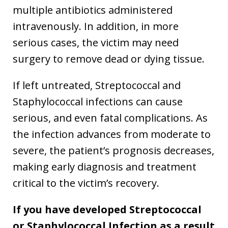
multiple antibiotics administered
intravenously. In addition, in more
serious cases, the victim may need
surgery to remove dead or dying tissue.
If left untreated, Streptococcal and
Staphylococcal infections can cause
serious, and even fatal complications. As
the infection advances from moderate to
severe, the patient’s prognosis decreases,
making early diagnosis and treatment
critical to the victim’s recovery.
If you have developed Streptococcal
or Staphylococcal Infection as a result