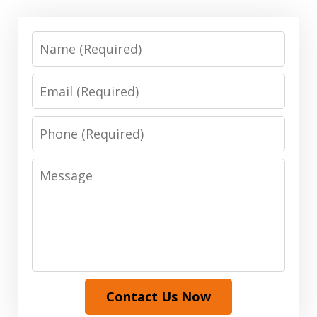
Name
Email
Phone
Message
Contact Us Now