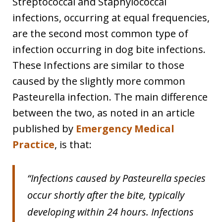
Streptococcal and Staphylococcal
infections, occurring at equal frequencies,
are the second most common type of
infection occurring in dog bite infections.
These Infections are similar to those
caused by the slightly more common
Pasteurella infection. The main difference
between the two, as noted in an article
published by
Emergency Medical
Practice
, is that:
“Infections caused by Pasteurella species
occur shortly after the bite, typically
developing within 24 hours. Infections