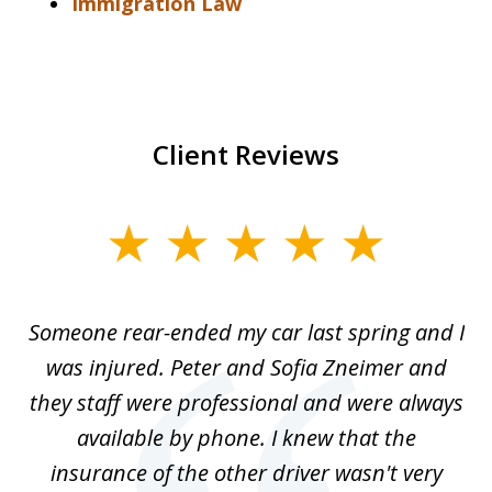
Immigration Law
Client Reviews
slide
1
of
r-
Someone rear-ended my car last spring and I
I
5
was injured. Peter and Sofia Zneimer and
a
ng
they staff were professional and were always
t
g
available by phone. I knew that the
w
o
insurance of the other driver wasn't very