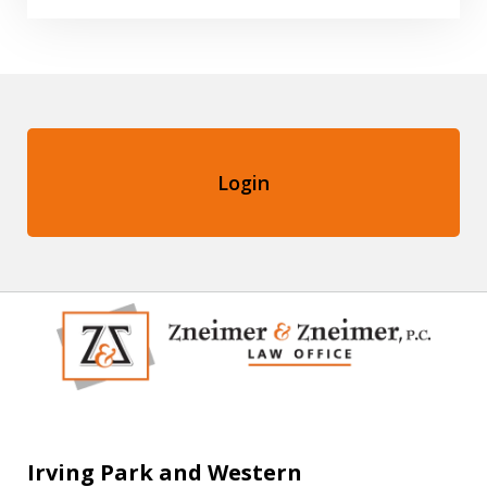
Login
Irving Park and Western