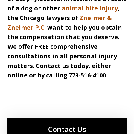
of a dog or other
animal bite injury
,
the Chicago lawyers of
Zneimer &
Zneimer P.C.
want to help you obtain
the compensation that you deserve.
We offer FREE comprehensive
consultations in all personal injury
matters. Contact us today, either
online or by calling 773-516-4100.
Contact Us