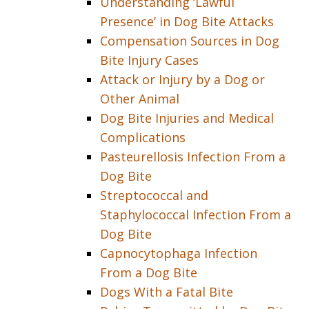
Understanding ‘Lawful
Presence’ in Dog Bite Attacks
Compensation Sources in Dog
Bite Injury Cases
Attack or Injury by a Dog or
Other Animal
Dog Bite Injuries and Medical
Complications
Pasteurellosis Infection From a
Dog Bite
Streptococcal and
Staphylococcal Infection From a
Dog Bite
Capnocytophaga Infection
From a Dog Bite
Dogs With a Fatal Bite