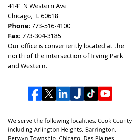
4141 N Western Ave
Chicago
,
IL
60618
Phone:
773-516-4100
Fax:
773-304-3185
Our office is conveniently located at the
north of the intersection of Irving Park
and Western.
We serve the following localities: Cook County
including Arlington Heights, Barrington,
Berwyn Township, Chicago, Des Plaines,