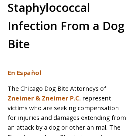
Staphylococcal
Infection From a Dog
Bite
En Español
The Chicago Dog Bite Attorneys of
Zneimer & Zneimer P.C.
represent
victims who are seeking compensation
for injuries and damages extending from
an attack by a dog or other animal. The