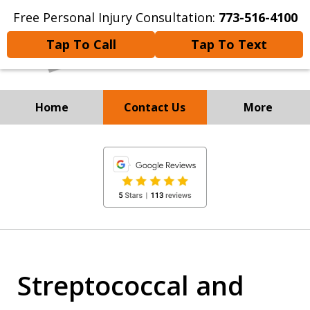
Free Personal Injury Consultation:
773-516-4100
Tap To Call
Tap To Text
Home
Contact Us
More
Experienced Personal Injury
slide
Attorneys
1
of
8
Streptococcal and