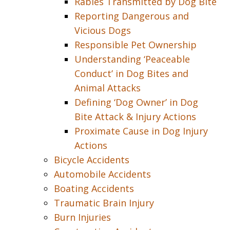
Rabies Transmitted by Dog Bite
Reporting Dangerous and
Vicious Dogs
Responsible Pet Ownership
Understanding ‘Peaceable
Conduct’ in Dog Bites and
Animal Attacks
Defining ‘Dog Owner’ in Dog
Bite Attack & Injury Actions
Proximate Cause in Dog Injury
Actions
Bicycle Accidents
Automobile Accidents
Boating Accidents
Traumatic Brain Injury
Burn Injuries