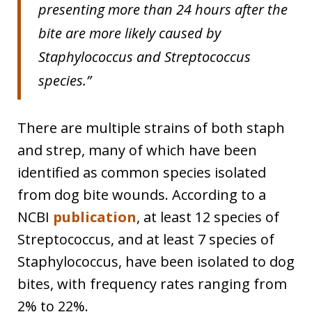
presenting more than 24 hours after the
bite are more likely caused by
Staphylococcus and Streptococcus
species.”
There are multiple strains of both staph
and strep, many of which have been
identified as common species isolated
from dog bite wounds. According to a
NCBI
publication
, at least 12 species of
Streptococcus, and at least 7 species of
Staphylococcus, have been isolated to dog
bites, with frequency rates ranging from
2% to 22%.