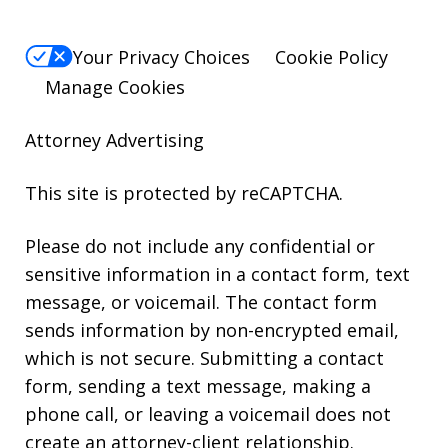
Your Privacy Choices
Cookie Policy
Manage Cookies
Attorney Advertising
This site is protected by reCAPTCHA.
Please do not include any confidential or
sensitive information in a contact form, text
message, or voicemail. The contact form
sends information by non-encrypted email,
which is not secure. Submitting a contact
form, sending a text message, making a
phone call, or leaving a voicemail does not
create an attorney-client relationship.