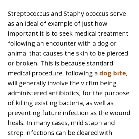
Streptococcus and Staphylococcus serve
as an ideal of example of just how
important it is to seek medical treatment
following an encounter with a dog or
animal that causes the skin to be pierced
or broken. This is because standard
medical procedure, following a
dog bite
,
will generally involve the victim being
administered antibiotics, for the purpose
of killing existing bacteria, as well as
preventing future infection as the wound
heals. In many cases, mild staph and
strep infections can be cleared with