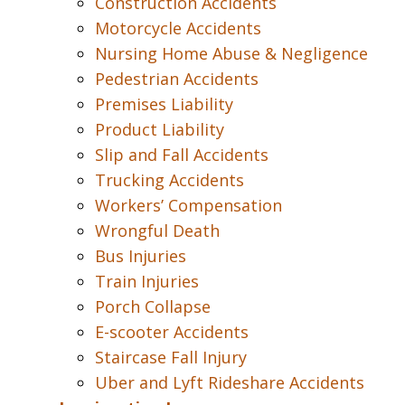
Construction Accidents
Motorcycle Accidents
Nursing Home Abuse & Negligence
Pedestrian Accidents
Premises Liability
Product Liability
Slip and Fall Accidents
Trucking Accidents
Workers’ Compensation
Wrongful Death
Bus Injuries
Train Injuries
Porch Collapse
E-scooter Accidents
Staircase Fall Injury
Uber and Lyft Rideshare Accidents