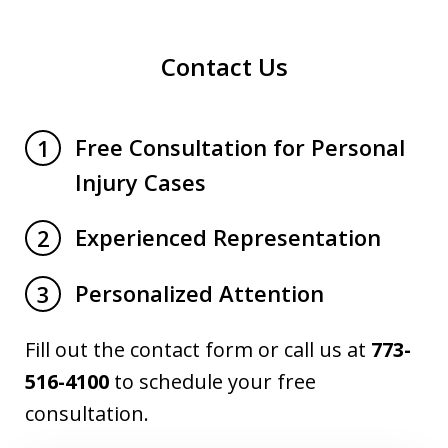
Contact Us
Free Consultation for Personal
1
Injury Cases
Experienced Representation
2
Personalized Attention
3
Fill out the contact form or call us at
773-
516-4100
to schedule your free
consultation.