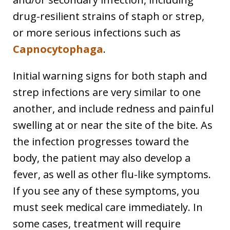
drug-resilient strains of staph or strep,
or more serious infections such as
Capnocytophaga
.
Initial warning signs for both staph and
strep infections are very similar to one
another, and include redness and painful
swelling at or near the site of the bite. As
the infection progresses toward the
body, the patient may also develop a
fever, as well as other flu-like symptoms.
If you see any of these symptoms, you
must seek medical care immediately. In
some cases, treatment will require