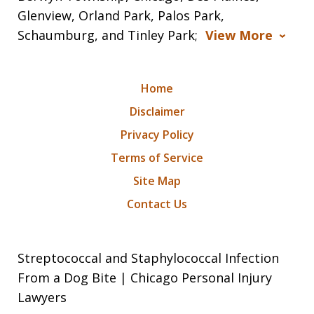
Glenview, Orland Park, Palos Park,
Schaumburg, and Tinley Park;
View More
Home
Disclaimer
Privacy Policy
Terms of Service
Site Map
Contact Us
Streptococcal and Staphylococcal Infection
From a Dog Bite | Chicago Personal Injury
Lawyers