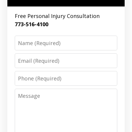
Free Personal Injury Consultation
773-516-4100
Name
Email
Phone
Message