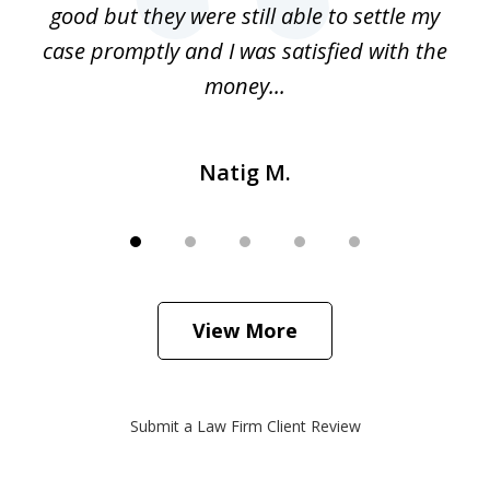
 my
good but they were still able to settle my
qu
h
case promptly and I was satisfied with the
money...
Natig M.
View More
Submit a Law Firm Client Review