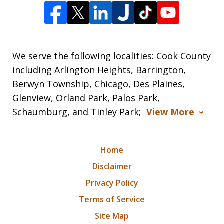
We serve the following localities: Cook County
including Arlington Heights, Barrington,
Berwyn Township, Chicago, Des Plaines,
Glenview, Orland Park, Palos Park,
Schaumburg, and Tinley Park;
View More
Home
Disclaimer
Privacy Policy
Terms of Service
Site Map