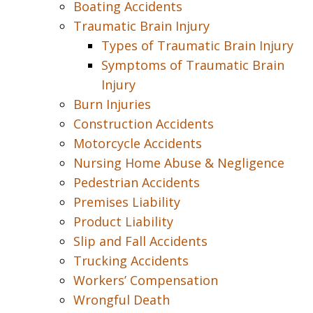
Boating Accidents
Traumatic Brain Injury
Types of Traumatic Brain Injury
Symptoms of Traumatic Brain
Injury
Burn Injuries
Construction Accidents
Motorcycle Accidents
Nursing Home Abuse & Negligence
Pedestrian Accidents
Premises Liability
Product Liability
Slip and Fall Accidents
Trucking Accidents
Workers’ Compensation
Wrongful Death