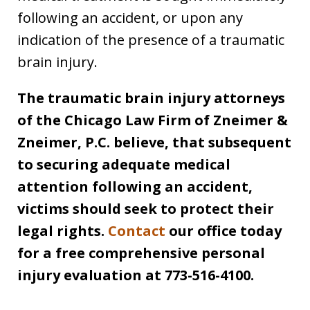
following an accident, or upon any
indication of the presence of a traumatic
brain injury.
The traumatic brain injury attorneys
of the Chicago Law Firm of Zneimer &
Zneimer, P.C. believe, that subsequent
to securing adequate medical
attention following an accident,
victims should seek to protect their
legal rights.
Contact
our office today
for a free comprehensive personal
injury evaluation at 773-516-4100.