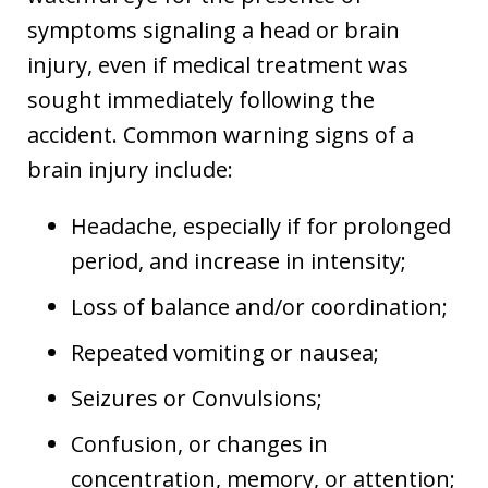
symptoms signaling a head or brain
injury, even if medical treatment was
sought immediately following the
accident. Common warning signs of a
brain injury include:
Headache, especially if for prolonged
period, and increase in intensity;
Loss of balance and/or coordination;
Repeated vomiting or nausea;
Seizures or Convulsions;
Confusion, or changes in
concentration, memory, or attention;