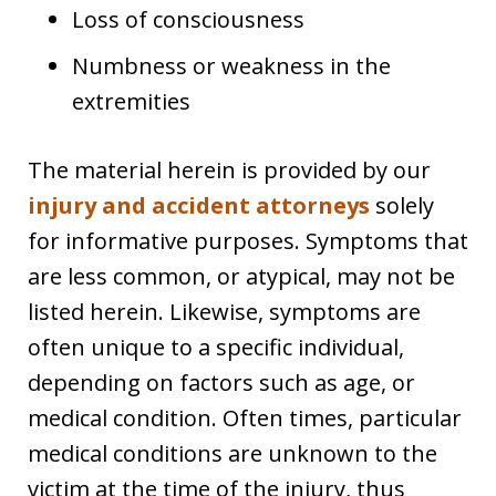
Loss of consciousness
Numbness or weakness in the
extremities
The material herein is provided by our
injury and accident attorneys
solely
for informative purposes. Symptoms that
are less common, or atypical, may not be
listed herein. Likewise, symptoms are
often unique to a specific individual,
depending on factors such as age, or
medical condition. Often times, particular
medical conditions are unknown to the
victim at the time of the injury, thus