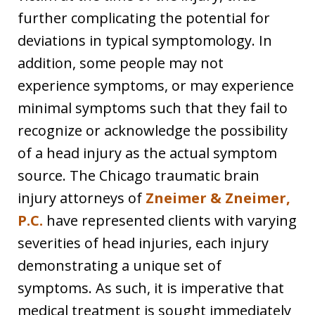
further complicating the potential for
deviations in typical symptomology. In
addition, some people may not
experience symptoms, or may experience
minimal symptoms such that they fail to
recognize or acknowledge the possibility
of a head injury as the actual symptom
source. The Chicago traumatic brain
injury attorneys of
Zneimer & Zneimer,
P.C.
have represented clients with varying
severities of head injuries, each injury
demonstrating a unique set of
symptoms. As such, it is imperative that
medical treatment is sought immediately