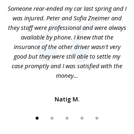
of
r-
Someone rear-ended my car last spring and I
I
5
was injured. Peter and Sofia Zneimer and
a
ng
they staff were professional and were always
t
g
available by phone. I knew that the
w
o
insurance of the other driver wasn't very
 my
good but they were still able to settle my
qu
h
case promptly and I was satisfied with the
money...
Natig M.