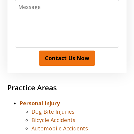
Message
Contact Us Now
Practice Areas
Personal Injury
Dog Bite Injuries
Bicycle Accidents
Automobile Accidents