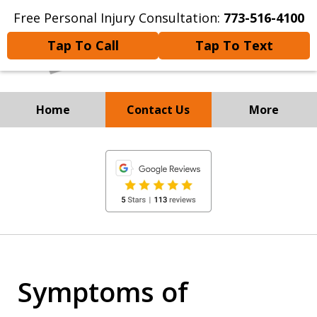
Free Personal Injury Consultation:
773-516-4100
Tap To Call
Tap To Text
Home
Contact Us
More
Experienced Personal Injury
slide
Attorneys
1
of
8
Symptoms of