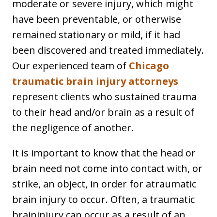
moderate or severe injury, which might
have been preventable, or otherwise
remained stationary or mild, if it had
been discovered and treated immediately.
Our experienced team of
Chicago
traumatic brain injury attorneys
represent clients who sustained trauma
to their head and/or brain as a result of
the negligence of another.
It is important to know that the head or
brain need not come into contact with, or
strike, an object, in order for atraumatic
brain injury to occur. Often, a traumatic
braininjury can occur as a result of an