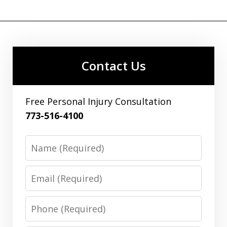
Contact Us
Free Personal Injury Consultation
773-516-4100
Name
Email
Phone