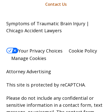
Contact Us
Symptoms of Traumatic Brain Injury |
Chicago Accident Lawyers
Your Privacy Choices
Cookie Policy
Manage Cookies
Attorney Advertising
This site is protected by reCAPTCHA.
Please do not include any confidential or
sensitive information in a contact form, text
message, or voicemail. The contact form