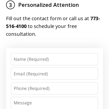
Personalized Attention
3
Fill out the contact form or call us at
773-
516-4100
to schedule your free
consultation.
Name
Email
Phone
Message