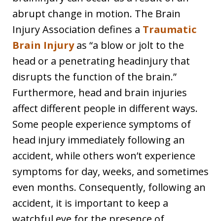
abrupt change in motion. The Brain
Injury Association defines a
Traumatic
Brain Injury
as “a blow or jolt to the
head or a penetrating headinjury that
disrupts the function of the brain.”
Furthermore, head and brain injuries
affect different people in different ways.
Some people experience symptoms of
head injury immediately following an
accident, while others won’t experience
symptoms for day, weeks, and sometimes
even months. Consequently, following an
accident, it is important to keep a
watchful eye for the presence of