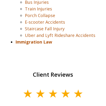
Bus Injuries
Train Injuries
Porch Collapse
E-scooter Accidents
Staircase Fall Injury
Uber and Lyft Rideshare Accidents
Immigration Law
Client Reviews
slide
1