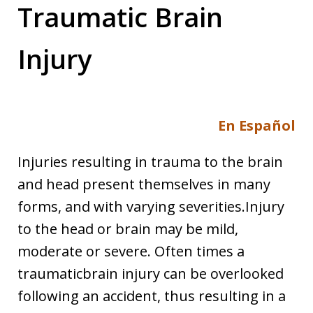
Traumatic Brain
Injury
En Español
Injuries resulting in trauma to the brain
and head present themselves in many
forms, and with varying severities.Injury
to the head or brain may be mild,
moderate or severe. Often times a
traumaticbrain injury can be overlooked
following an accident, thus resulting in a