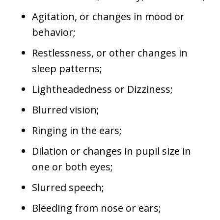
Agitation, or changes in mood or
behavior;
Restlessness, or other changes in
sleep patterns;
Lightheadedness or Dizziness;
Blurred vision;
Ringing in the ears;
Dilation or changes in pupil size in
one or both eyes;
Slurred speech;
Bleeding from nose or ears;