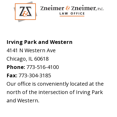
Irving Park and Western
4141 N Western Ave
Chicago
,
IL
60618
Phone:
773-516-4100
Fax:
773-304-3185
Our office is conveniently located at the
north of the intersection of Irving Park
and Western.