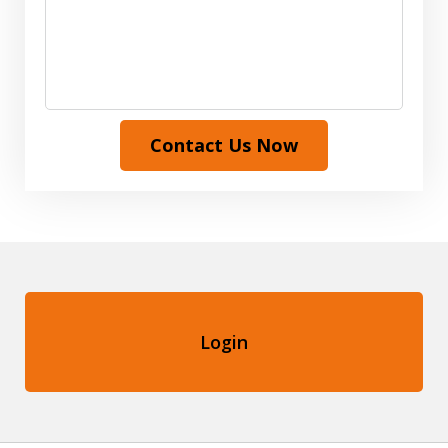
Contact Us Now
Login