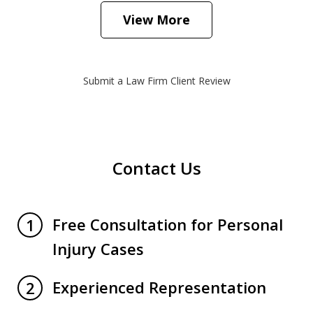
View More
Submit a Law Firm Client Review
Contact Us
Free Consultation for Personal
1
Injury Cases
Experienced Representation
2