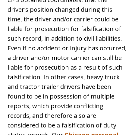
driver’s position changed during this
time, the driver and/or carrier could be
liable for prosecution for falsification of
such record, in addition to civil liabilities.
Even if no accident or injury has occurred,
a driver and/or motor carrier can still be
liable for prosecution as a result of such
falsification. In other cases, heavy truck
and tractor trailer drivers have been
found to be in possession of multiple
reports, which provide conflicting
records, and therefore also are
considered to be a falsification of duty
status records. Our
Chicago personal