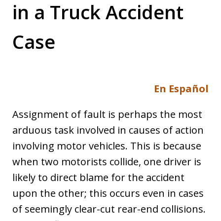
in a Truck Accident
Case
En Español
Assignment of fault is perhaps the most
arduous task involved in causes of action
involving motor vehicles. This is because
when two motorists collide, one driver is
likely to direct blame for the accident
upon the other; this occurs even in cases
of seemingly clear-cut rear-end collisions.