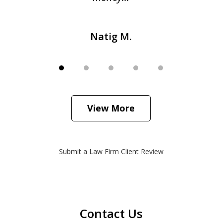
Natig M.
View More
Submit a Law Firm Client Review
Contact Us