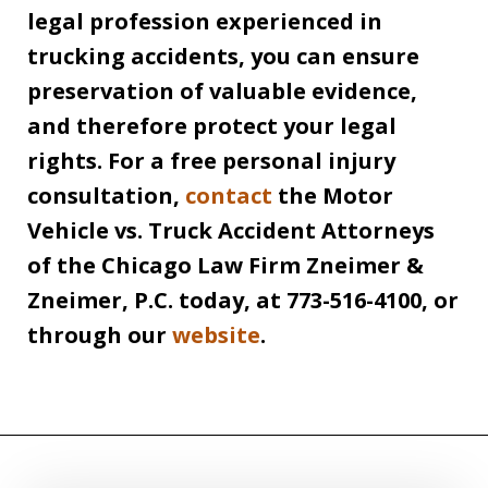
legal profession experienced in
trucking accidents, you can ensure
preservation of valuable evidence,
and therefore protect your legal
rights. For a free personal injury
consultation,
contact
the Motor
Vehicle vs. Truck Accident Attorneys
of the Chicago Law Firm Zneimer &
Zneimer, P.C. today, at 773-516-4100, or
through our
website
.