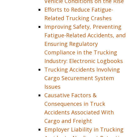
Vehicle Conditions on the Rise
Efforts to Reduce Fatigue-
Related Trucking Crashes
Improving Safety, Preventing
Fatigue-Related Accidents, and
Ensuring Regulatory
Compliance in the Trucking
Industry: Electronic Logbooks
Trucking Accidents Involving
Cargo Securement System
Issues
Causative Factors &
Consequences in Truck
Accidents Associated With
Cargo and Freight
Employer Liability in Trucking