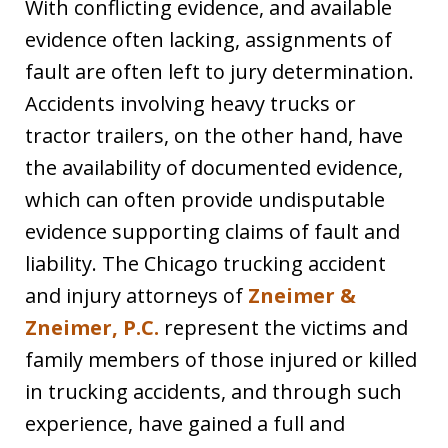
With conflicting evidence, and available
evidence often lacking, assignments of
fault are often left to jury determination.
Accidents involving heavy trucks or
tractor trailers, on the other hand, have
the availability of documented evidence,
which can often provide undisputable
evidence supporting claims of fault and
liability. The Chicago trucking accident
and injury attorneys of
Zneimer &
Zneimer, P.C.
represent the victims and
family members of those injured or killed
in trucking accidents, and through such
experience, have gained a full and