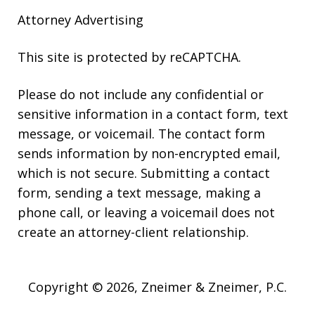
Attorney Advertising
This site is protected by reCAPTCHA.
Please do not include any confidential or
sensitive information in a contact form, text
message, or voicemail. The contact form
sends information by non-encrypted email,
which is not secure. Submitting a contact
form, sending a text message, making a
phone call, or leaving a voicemail does not
create an attorney-client relationship.
Copyright © 2026,
Zneimer & Zneimer, P.C.