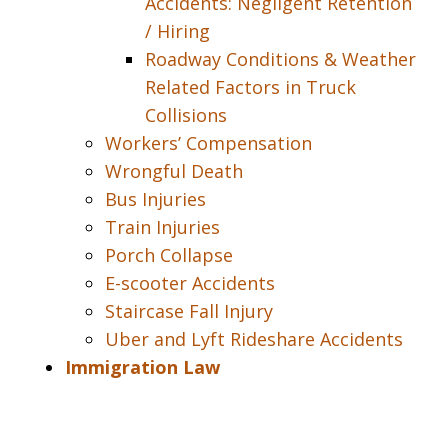
Accidents: Negligent Retention
/ Hiring
Roadway Conditions & Weather
Related Factors in Truck
Collisions
Workers’ Compensation
Wrongful Death
Bus Injuries
Train Injuries
Porch Collapse
E-scooter Accidents
Staircase Fall Injury
Uber and Lyft Rideshare Accidents
Immigration Law