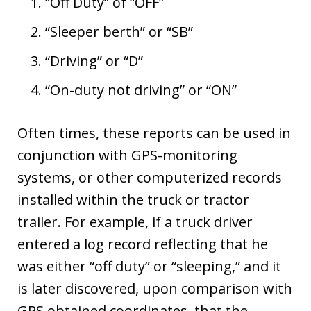
“Off Duty” of “OFF”
“Sleeper berth” or “SB”
“Driving” or “D”
“On-duty not driving” or “ON”
Often times, these reports can be used in
conjunction with GPS-monitoring
systems, or other computerized records
installed within the truck or tractor
trailer. For example, if a truck driver
entered a log record reflecting that he
was either “off duty” or “sleeping,” and it
is later discovered, upon comparison with
GPS obtained coordinates, that the