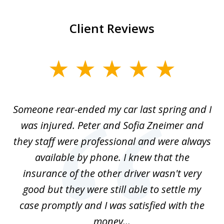
Client Reviews
slide
1
of
r-
Someone rear-ended my car last spring and I
I
5
was injured. Peter and Sofia Zneimer and
a
ng
they staff were professional and were always
t
g
available by phone. I knew that the
w
o
insurance of the other driver wasn't very
 my
good but they were still able to settle my
qu
h
case promptly and I was satisfied with the
money...