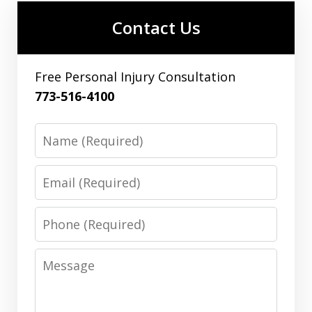
Contact Us
Free Personal Injury Consultation
773-516-4100
Name
Email
Phone
Message