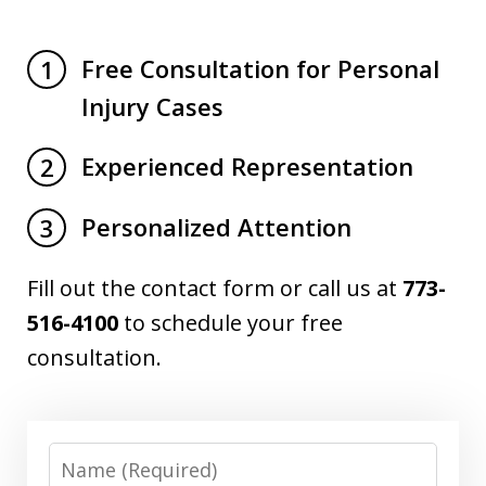
Free Consultation for Personal
1
Injury Cases
Experienced Representation
2
Personalized Attention
3
Fill out the contact form or call us at
773-
516-4100
to schedule your free
consultation.
Name