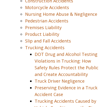
Construction Accidents
Motorcycle Accidents
Nursing Home Abuse & Negligence
Pedestrian Accidents
Premises Liability
Product Liability
Slip and Fall Accidents
Trucking Accidents
DOT Drug and Alcohol Testing
Violations in Trucking: How
Safety Rules Protect the Public
and Create Accountability
Truck Driver Negligence
Preserving Evidence in a Truck
Accident Case
Trucking Accidents Caused by