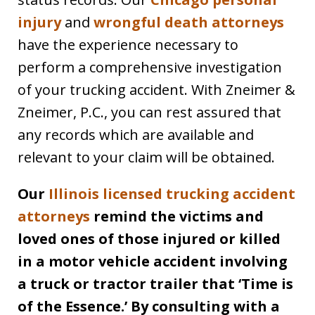
injury
and
wrongful death attorneys
have the experience necessary to
perform a comprehensive investigation
of your trucking accident. With Zneimer &
Zneimer, P.C., you can rest assured that
any records which are available and
relevant to your claim will be obtained.
Our
Illinois licensed trucking accident
attorneys
remind the victims and
loved ones of those injured or killed
in a motor vehicle accident involving
a truck or tractor trailer that ‘Time is
of the Essence.’ By consulting with a