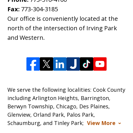
Fax:
773-304-3185
Our office is conveniently located at the
north of the intersection of Irving Park
and Western.
We serve the following localities: Cook County
including Arlington Heights, Barrington,
Berwyn Township, Chicago, Des Plaines,
Glenview, Orland Park, Palos Park,
Schaumburg, and Tinley Park;
View More