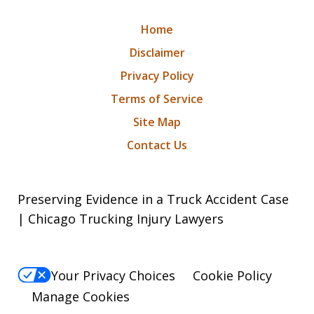
Home
Disclaimer
Privacy Policy
Terms of Service
Site Map
Contact Us
Preserving Evidence in a Truck Accident Case
| Chicago Trucking Injury Lawyers
Your Privacy Choices
Cookie Policy
Manage Cookies