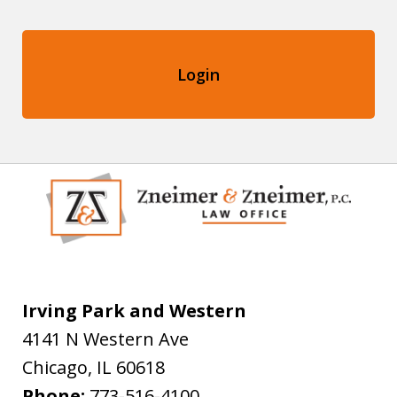
Login
Irving Park and Western
4141 N Western Ave
Chicago
,
IL
60618
Phone:
773-516-4100