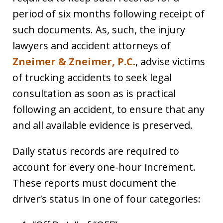
period of six months following receipt of
such documents. As, such, the injury
lawyers and accident attorneys of
Zneimer & Zneimer, P.C.
, advise victims
of trucking accidents to seek legal
consultation as soon as is practical
following an accident, to ensure that any
and all available evidence is preserved.
Daily status records are required to
account for every one-hour increment.
These reports must document the
driver’s status in one of four categories: