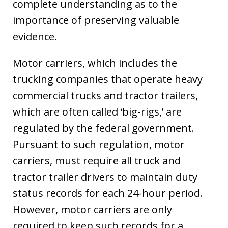
complete understanding as to the
importance of preserving valuable
evidence.
Motor carriers, which includes the
trucking companies that operate heavy
commercial trucks and tractor trailers,
which are often called ‘big-rigs,’ are
regulated by the federal government.
Pursuant to such regulation, motor
carriers, must require all truck and
tractor trailer drivers to maintain duty
status records for each 24-hour period.
However, motor carriers are only
required to keep such records for a