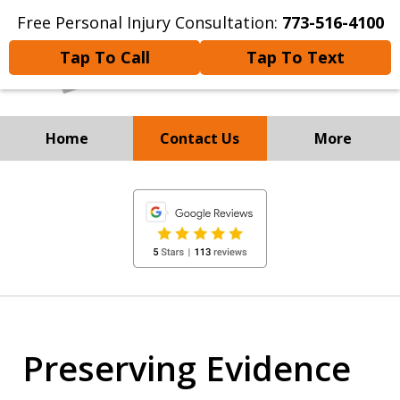
Free Personal Injury Consultation:
773-516-4100
Tap To Call
Tap To Text
Home
Contact Us
More
Experienced Personal Injury
slide
Attorneys
1
of
8
Preserving Evidence