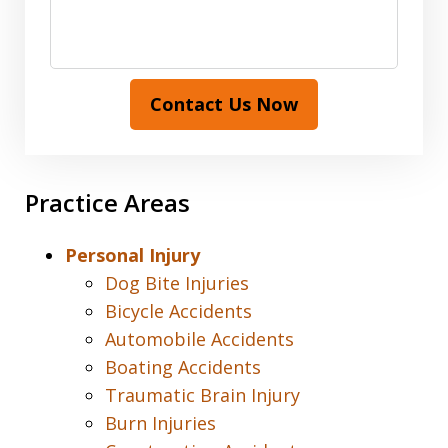
Contact Us Now
Practice Areas
Personal Injury
Dog Bite Injuries
Bicycle Accidents
Automobile Accidents
Boating Accidents
Traumatic Brain Injury
Burn Injuries