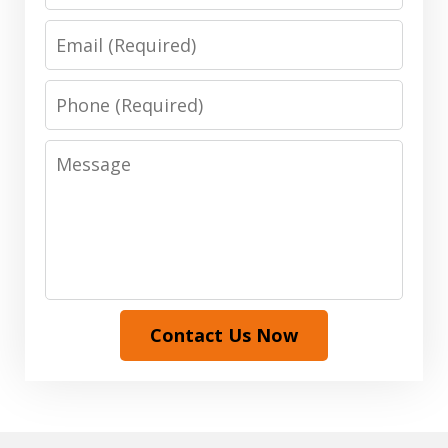
Email
Phone
Message
Contact Us Now