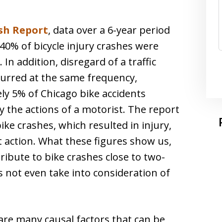
sh Report
, data over a 6-year period
0% of bicycle injury crashes were
 In addition, disregard of a traffic
curred at the same frequency,
ly 5% of Chicago bike accidents
 the actions of a motorist. The report
ike crashes, which resulted in injury,
 action. What these figures show us,
tribute to bike crashes close to two-
s not even take into consideration of
e are many causal factors that can be