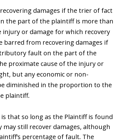
 recovering damages if the trier of fact
n the part of the plaintiff is more than
e injury or damage for which recovery
 be barred from recovering damages if
ntributory fault on the part of the
the proximate cause of the injury or
ght, but any economic or non-
e diminished in the proportion to the
 plaintiff.
s that so long as the Plaintiff is found
ey may still recover damages, although
ntiff’s percentage of fault. The