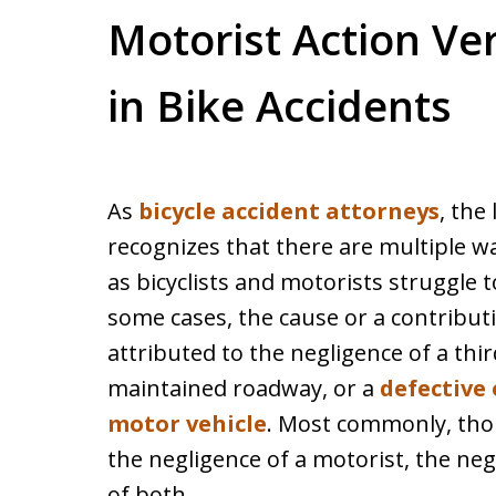
Motorist Action Ver
in Bike Accidents
As
bicycle accident attorneys
, the
recognizes that there are multiple wa
as bicyclists and motorists struggle t
some cases, the cause or a contributin
attributed to the negligence of a thi
maintained roadway, or a
defective 
motor vehicle
. Most commonly, thoug
the negligence of a motorist, the negl
of both.