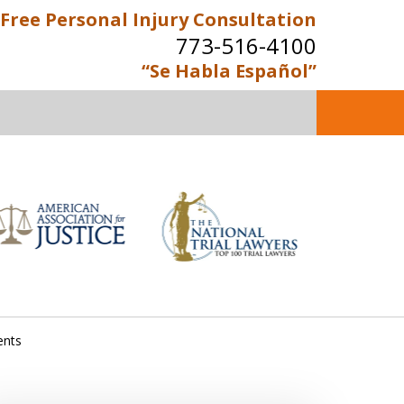
Free Personal Injury Consultation
773-516-4100
“Se Habla Español”
perienced Personal Injury
Attorneys
Contact Us Now
e Personal Injury Consultation
ents