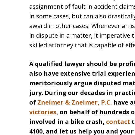
assignment of fault in accident claims
in some cases, but can also drastica
award in other cases. Whenever an issue
in dispute in a matter, it imperative 
skilled attorney that is capable of eff
A qualified lawyer should be profi
also have extensive trial experien
meritoriously argue disputed matt
jury. During our decades in practi
of
Zneimer & Zneimer, P.C.
have a
victories
, on behalf of hundreds of
involved in a bike crash,
contact
t
4100, and let us help you and you