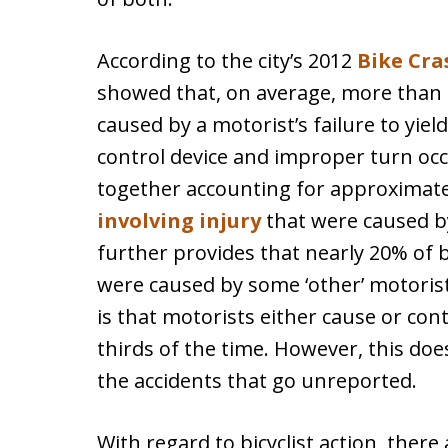
According to the city’s 2012
Bike Cra
showed that, on average, more than 4
caused by a motorist’s failure to yield.
control device and improper turn oc
together accounting for approximate
involving injury
that were caused by
further provides that nearly 20% of b
were caused by some ‘other’ motorist
is that motorists either cause or con
thirds of the time. However, this doe
the accidents that go unreported.
With regard to bicyclist action, ther