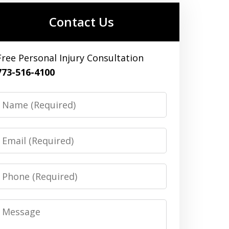
Contact Us
Free Personal Injury Consultation
773-516-4100
Name
Email
Phone
Message