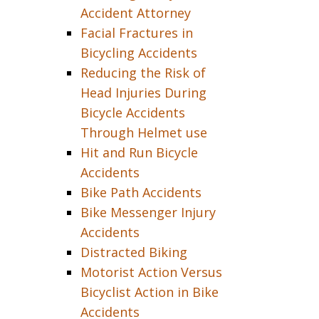
Accident Attorney
Facial Fractures in
Bicycling Accidents
Reducing the Risk of
Head Injuries During
Bicycle Accidents
Through Helmet use
Hit and Run Bicycle
Accidents
Bike Path Accidents
Bike Messenger Injury
Accidents
Distracted Biking
Motorist Action Versus
Bicyclist Action in Bike
Accidents