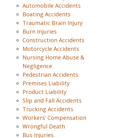
Automobile Accidents
Boating Accidents
Traumatic Brain Injury
Burn Injuries
Construction Accidents
Motorcycle Accidents
Nursing Home Abuse &
Negligence
Pedestrian Accidents
Premises Liability
Product Liability
Slip and Fall Accidents
Trucking Accidents
Workers’ Compensation
Wrongful Death
Bus Injuries