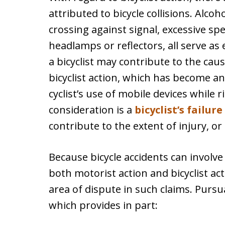
attributed to bicycle collisions. Alcoh
crossing against signal, excessive sp
headlamps or reflectors, all serve as
a bicyclist may contribute to the caus
bicyclist action, which has become an
cyclist’s use of mobile devices while r
consideration is a
bicyclist’s failur
contribute to the extent of injury, or 
Because bicycle accidents can involve
both motorist action and bicyclist ac
area of dispute in such claims. Purs
which provides in part: