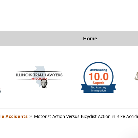
Home
Ex
For a Fre
cle Accidents
Motorist Action Versus Bicyclist Action in Bike Accid