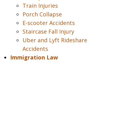
Train Injuries
Porch Collapse
E-scooter Accidents
Staircase Fall Injury
Uber and Lyft Rideshare
Accidents
Immigration Law