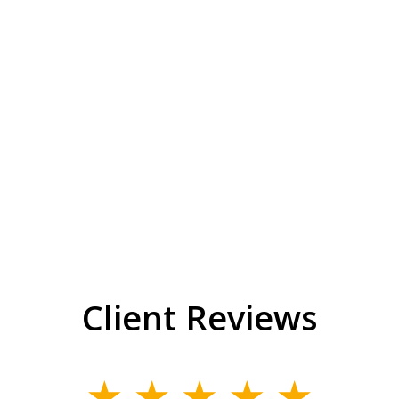
Client Reviews