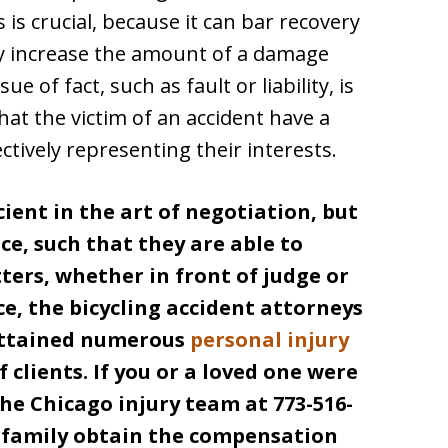
 is crucial, because it can bar recovery
lly increase the amount of a damage
 of fact, such as fault or liability, is
that the victim of an accident have a
ectively representing their interests.
cient in the art of negotiation, but
ce, such that they are able to
ers, whether in front of judge or
ce, the bicycling accident attorneys
ttained numerous
personal injury
 clients. If you or a loved one were
he Chicago injury team at 773-516-
r family obtain the compensation