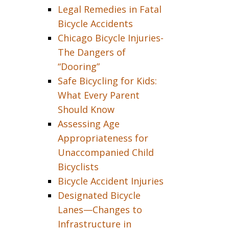
Legal Remedies in Fatal
Bicycle Accidents
Chicago Bicycle Injuries-
The Dangers of
“Dooring”
Safe Bicycling for Kids:
What Every Parent
Should Know
Assessing Age
Appropriateness for
Unaccompanied Child
Bicyclists
Bicycle Accident Injuries
Designated Bicycle
Lanes—Changes to
Infrastructure in