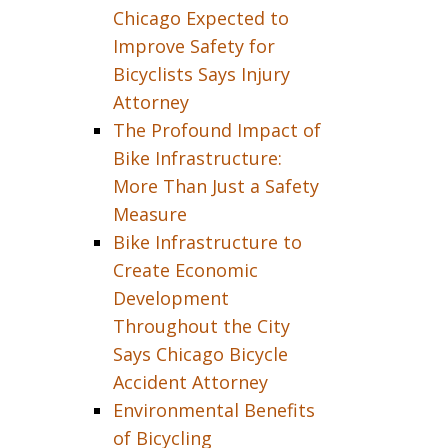
Chicago Expected to
Improve Safety for
Bicyclists Says Injury
Attorney
The Profound Impact of
Bike Infrastructure:
More Than Just a Safety
Measure
Bike Infrastructure to
Create Economic
Development
Throughout the City
Says Chicago Bicycle
Accident Attorney
Environmental Benefits
of Bicycling