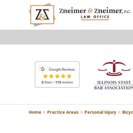
slide
1
to
6
of
8
Home
Practice Areas
Personal Injury
Bicy