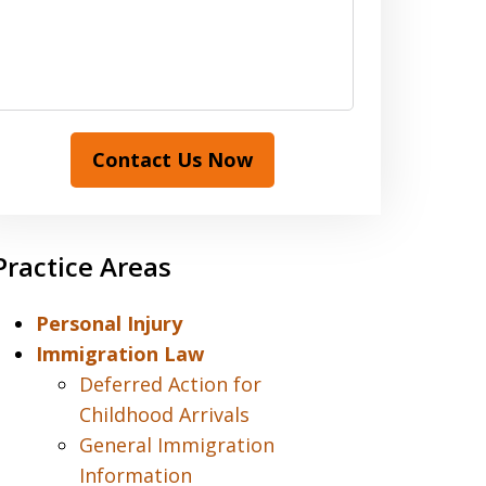
Contact Us Now
Practice Areas
Personal Injury
Immigration Law
Deferred Action for
Childhood Arrivals
General Immigration
Information