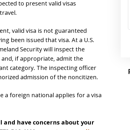
pected to present valid visas
travel.
ent, valid visa is not guaranteed
ing been issued that visa. At a U.S.
eland Security will inspect the
 and, if appropriate, admit the
nt category. The inspecting officer
horized admission of the noncitizen.
e a foreign national applies for a visa
el and have concerns about your