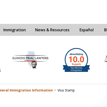
Immigration
News & Resources
Español
B
Experienc
Contact U
neral Immigration Information
Visa Stamp