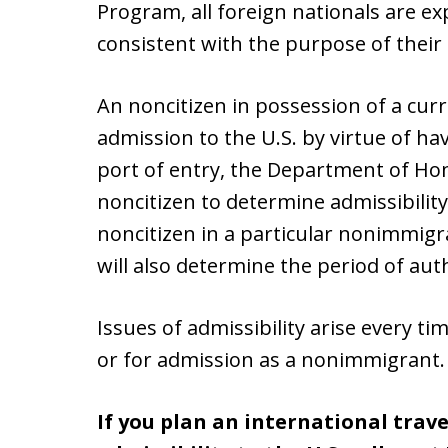
Program, all foreign nationals are ex
consistent with the purpose of their 
An noncitizen in possession of a curr
admission to the U.S. by virtue of hav
port of entry, the Department of Hom
noncitizen to determine admissibility
noncitizen in a particular nonimmigra
will also determine the period of aut
Issues of admissibility arise every tim
or for admission as a nonimmigrant.
If you plan an international trav