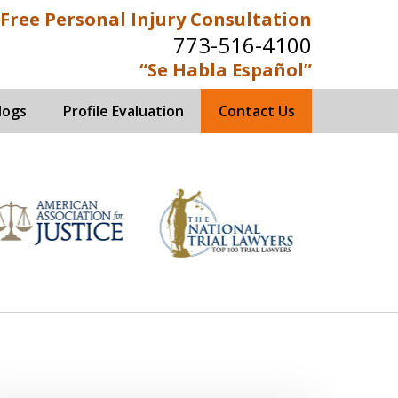
Free Personal Injury Consultation
773-516-4100
“Se Habla Español”
logs
Profile Evaluation
Contact Us
ed Immigration Attorneys
s Now