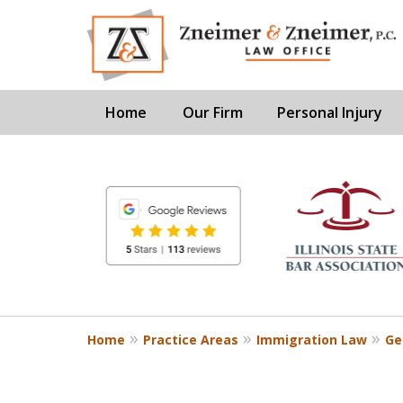
Home
Our Firm
Personal Injury
slide
1
to
6
of
8
Home
Practice Areas
Immigration Law
Ge