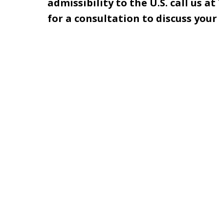
admissibility to the U.S. call us at
for a consultation to discuss you