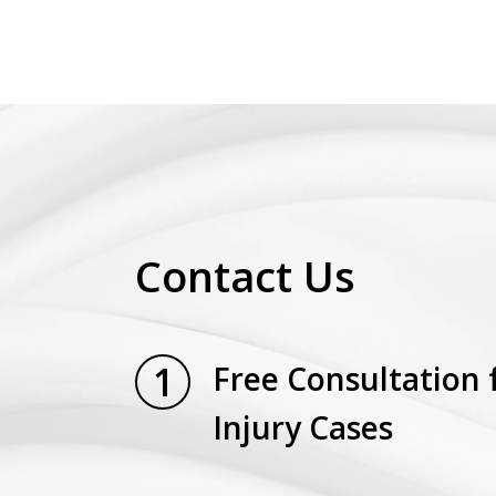
Contact Us
1
Free Consultation 
Injury Cases