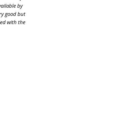
ailable by
ery good but
ied with the