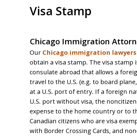
Visa Stamp
Chicago Immigration Attorn
Our
Chicago immigration lawyers
obtain a visa stamp. The visa stamp i
consulate abroad that allows a foreig
travel to the U.S. (e.g. to board plane
at a U.S. port of entry. If a foreign n
U.S. port without visa, the noncitize
expense to the home country or to th
Canadian citizens who are visa exemp
with Border Crossing Cards, and nonc