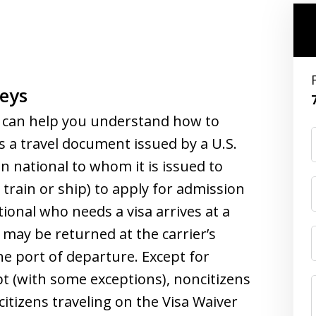
eys
can help you understand how to
s a travel document issued by a U.S.
n national to whom it is issued to
, train or ship) to apply for admission
ational who needs a visa arrives at a
n may be returned at the carrier’s
e port of departure. Except for
t (with some exceptions), noncitizens
itizens traveling on the Visa Waiver