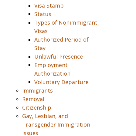
Visa Stamp
Status
Types of Nonimmigrant
Visas
Authorized Period of
Stay
Unlawful Presence
Employment
Authorization
Voluntary Departure
Immigrants
Removal
Citizenship
Gay, Lesbian, and
Transgender Immigration
Issues