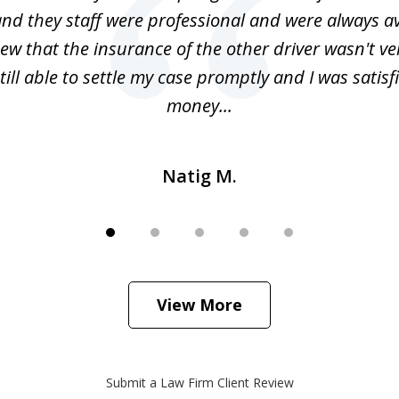
nd they staff were professional and were always av
ew that the insurance of the other driver wasn't v
till able to settle my case promptly and I was satisf
money...
Natig M.
View More
Submit a Law Firm Client Review