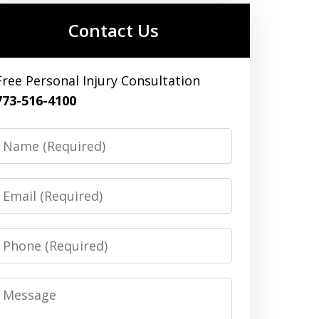
Contact Us
Free Personal Injury Consultation
773-516-4100
Name
Email
Phone
Message