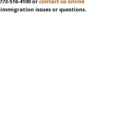
 773-516-4100 or
contact us online
r immigration issues or questions.