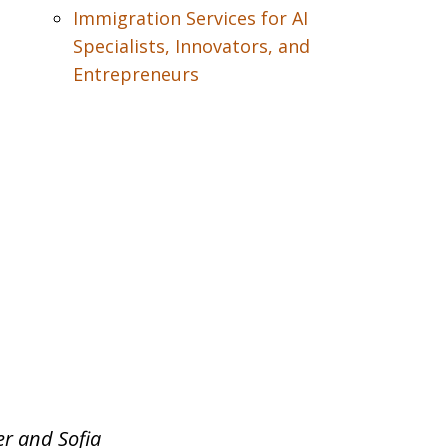
Immigration Services for AI
Specialists, Innovators, and
Entrepreneurs
er and Sofia