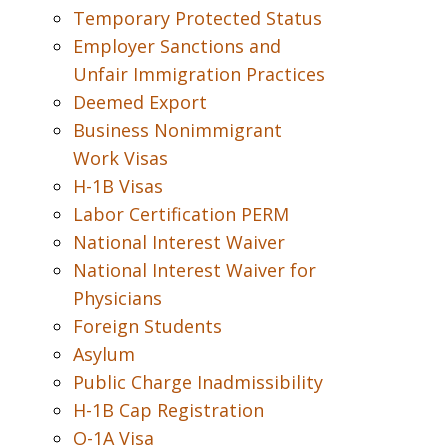
Temporary Protected Status
Employer Sanctions and
Unfair Immigration Practices
Deemed Export
Business Nonimmigrant
Work Visas
H-1B Visas
Labor Certification PERM
National Interest Waiver
National Interest Waiver for
Physicians
Foreign Students
Asylum
Public Charge Inadmissibility
H-1B Cap Registration
O-1A Visa