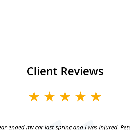
Client Reviews
r-ended my car last spring and I was injured. Pet