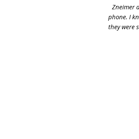
Zneimer a
phone. I kn
they were s