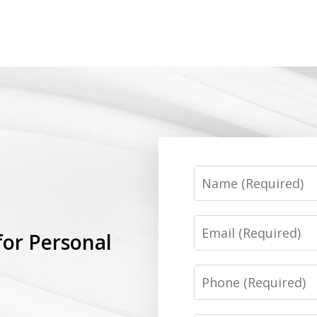
Name
Email
for Personal
Phone