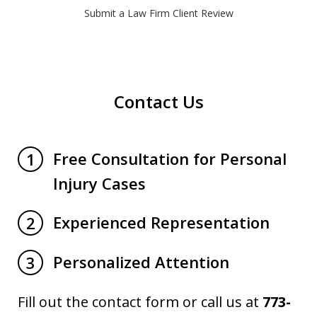
Submit a Law Firm Client Review
Contact Us
Free Consultation for Personal
1
Injury Cases
Experienced Representation
2
Personalized Attention
3
Fill out the contact form or call us at
773-