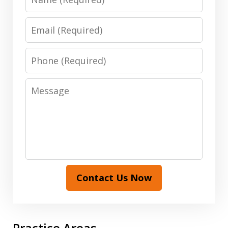
Email
Phone
Message
Contact Us Now
Practice Areas