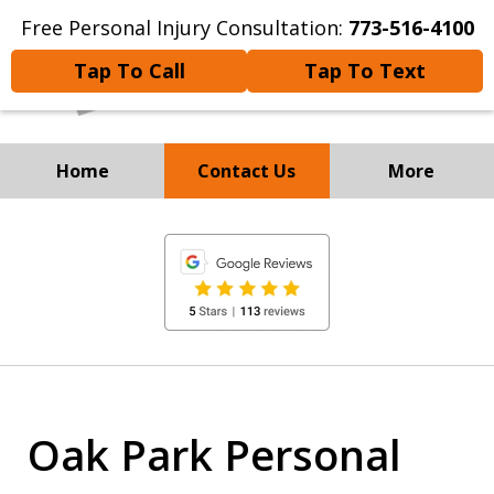
Free Personal Injury Consultation:
773-516-4100
Tap To Call
Tap To Text
Home
Contact Us
More
Experienced Personal
slide
Injury and
1
Immigration Attorneys
of
8
Oak Park Personal