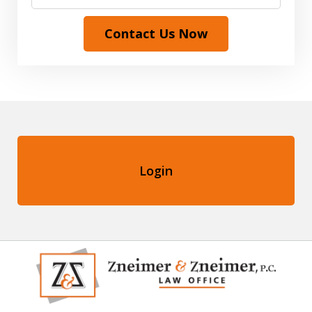
Contact Us Now
Login