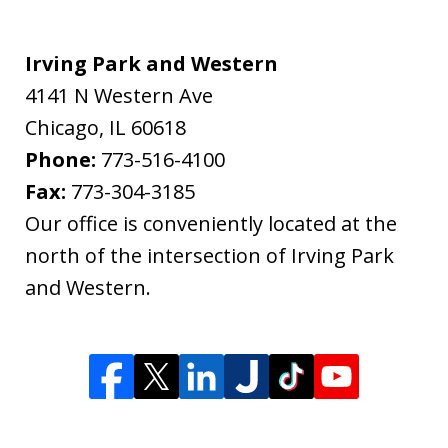
Irving Park and Western
4141 N Western Ave
Chicago
,
IL
60618
Phone:
773-516-4100
Fax:
773-304-3185
Our office is conveniently located at the
north of the intersection of Irving Park
and Western.