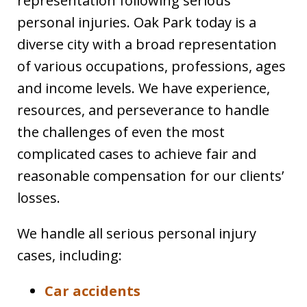
representation following serious
personal injuries. Oak Park today is a
diverse city with a broad representation
of various occupations, professions, ages
and income levels. We have experience,
resources, and perseverance to handle
the challenges of even the most
complicated cases to achieve fair and
reasonable compensation for our clients’
losses.
We handle all serious personal injury
cases, including:
Car accidents