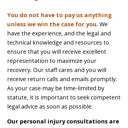
You do not have to pay us anything
unless we win the case for you
. We
have the experience, and the legal and
technical knowledge and resources to
ensure that you will receive excellent
representation to maximize your
recovery. Our staff cares and you will
receive return calls and emails promptly.
As your case may be time-limited by
statute, it is important to seek competent
legal advice as soon as possible.
Our personal injury consultations are