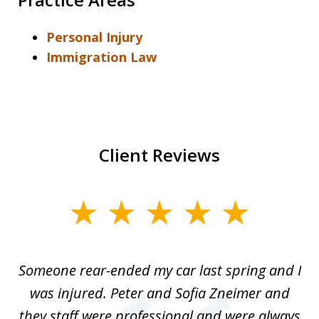
Personal Injury
Immigration Law
Client Reviews
slide
1
of
r-
Someone rear-ended my car last spring and I
I
5
was injured. Peter and Sofia Zneimer and
a
ng
they staff were professional and were always
t