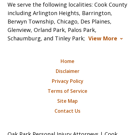
We serve the following localities: Cook County
including Arlington Heights, Barrington,
Berwyn Township, Chicago, Des Plaines,
Glenview, Orland Park, Palos Park,
Schaumburg, and Tinley Park;
View More
Home
Disclaimer
Privacy Policy
Terms of Service
Site Map
Contact Us
Oak Park Personal Injury Attorneys | Cook