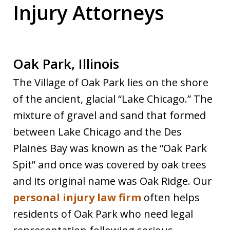
Injury Attorneys
Oak Park, Illinois
The Village of Oak Park lies on the shore
of the ancient, glacial “Lake Chicago.” The
mixture of gravel and sand that formed
between Lake Chicago and the Des
Plaines Bay was known as the “Oak Park
Spit” and once was covered by oak trees
and its original name was Oak Ridge. Our
personal injury law firm
often helps
residents of Oak Park who need legal