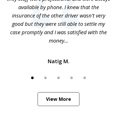
g
available by phone. I knew that the
w
o
insurance of the other driver wasn't very
 my
good but they were still able to settle my
qu
h
case promptly and I was satisfied with the
money...
Natig M.
View More