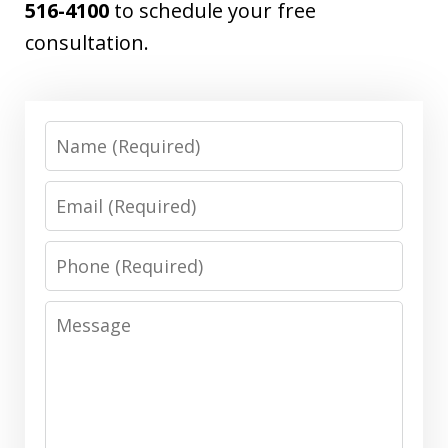
516-4100
to schedule your free
consultation.
Name
Email
Phone
Message