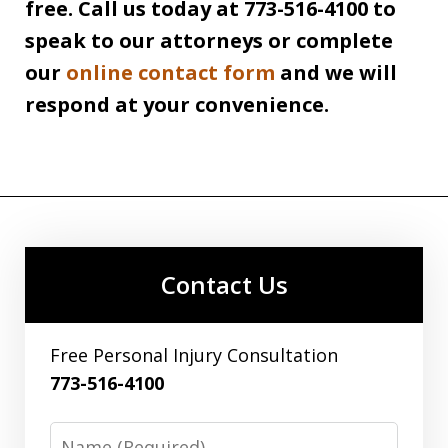
free. Call us today at 773-516-4100 to
speak to our attorneys or complete
our
online contact form
and we will
respond at your convenience.
Contact Us
Free Personal Injury Consultation
773-516-4100
Name