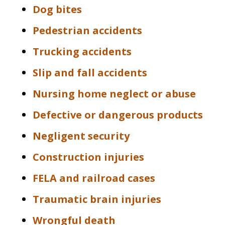
Dog bites
Pedestrian accidents
Trucking accidents
Slip and fall accidents
Nursing home neglect or abuse
Defective or dangerous products
Negligent security
Construction injuries
FELA and railroad cases
Traumatic brain injuries
Wrongful death