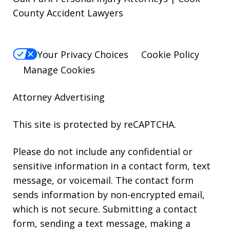
County Accident Lawyers
Your Privacy Choices
Cookie Policy
Manage Cookies
Attorney Advertising
This site is protected by reCAPTCHA.
Please do not include any confidential or
sensitive information in a contact form, text
message, or voicemail. The contact form
sends information by non-encrypted email,
which is not secure. Submitting a contact
form, sending a text message, making a