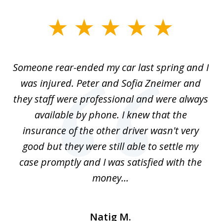
slide
1
of
r-
Someone rear-ended my car last spring and I
I
5
was injured. Peter and Sofia Zneimer and
a
ng
they staff were professional and were always
t
g
available by phone. I knew that the
w
o
insurance of the other driver wasn't very
 my
good but they were still able to settle my
qu
h
case promptly and I was satisfied with the
money...
Natig M.