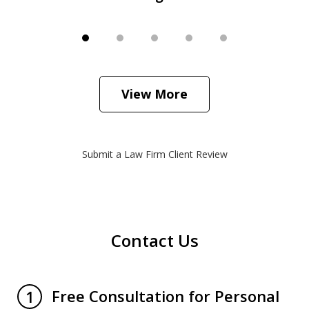
View More
Submit a Law Firm Client Review
Contact Us
Free Consultation for Personal
1