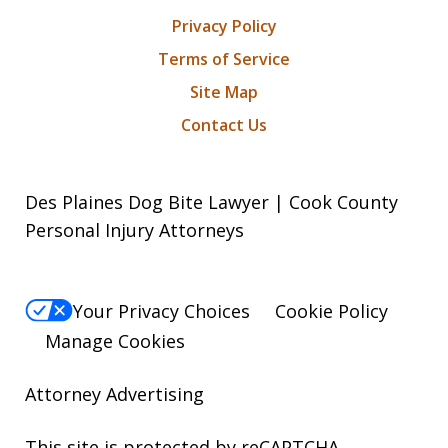
Privacy Policy
Terms of Service
Site Map
Contact Us
Des Plaines Dog Bite Lawyer | Cook County
Personal Injury Attorneys
Your Privacy Choices
Cookie Policy
Manage Cookies
Attorney Advertising
This site is protected by reCAPTCHA.