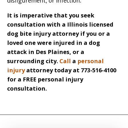
disfigurement, or infection.
It is imperative that you seek
consultation with a Illinois licensed
dog bite injury attorney if you or a
loved one were injured in a dog
attack in Des Plaines, or a
surrounding city.
Call
a
personal
injury
attorney today at 773-516-4100
for a FREE personal injury
consultation.