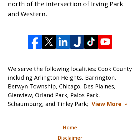
north of the intersection of Irving Park
and Western.
We serve the following localities: Cook County
including Arlington Heights, Barrington,
Berwyn Township, Chicago, Des Plaines,
Glenview, Orland Park, Palos Park,
Schaumburg, and Tinley Park;
View More
Home
Disclaimer