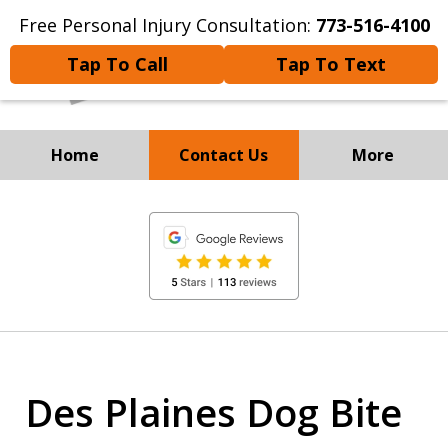
Free Personal Injury Consultation:
773-516-4100
Tap To Call
Tap To Text
Home
Contact Us
More
Experienced Personal
slide
Injury and
1
Immigration Attorneys
of
8
Des Plaines Dog Bite