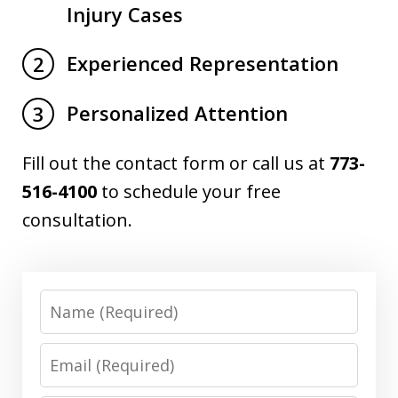
Injury Cases
Experienced Representation
2
Personalized Attention
3
Fill out the contact form or call us at
773-
516-4100
to schedule your free
consultation.
Name
Email