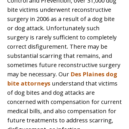
Control and Prevention, over 31,000 dog
bite victims underwent reconstructive
surgery in 2006 as a result of a dog bite
or dog attack. Unfortunately such
surgery is rarely sufficient to completely
correct disfigurement. There may be
substantial scarring that remains, and
sometimes future reconstructive surgery
may be necessary. Our
Des Plaines dog
bite attorneys
understand that victims
of dog bites and dog attacks are
concerned with compensation for current
medical bills, and also compensation for
future treatments to address scarring,