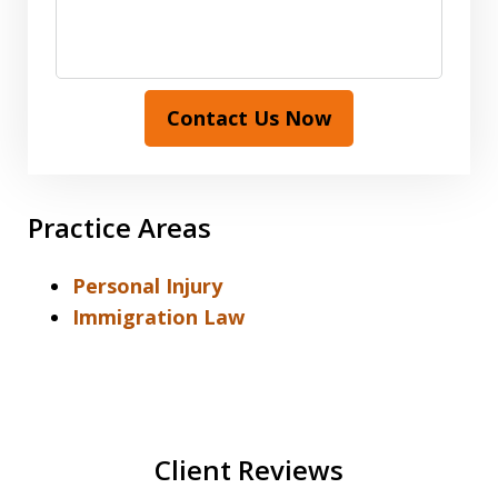
Contact Us Now
Practice Areas
Personal Injury
Immigration Law
Client Reviews