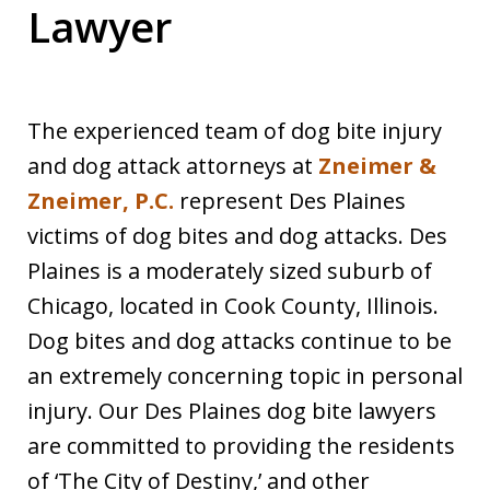
Lawyer
The experienced team of dog bite injury
and dog attack attorneys at
Zneimer &
Zneimer, P.C.
represent Des Plaines
victims of dog bites and dog attacks. Des
Plaines is a moderately sized suburb of
Chicago, located in Cook County, Illinois.
Dog bites and dog attacks continue to be
an extremely concerning topic in personal
injury. Our Des Plaines dog bite lawyers
are committed to providing the residents
of ‘The City of Destiny,’ and other