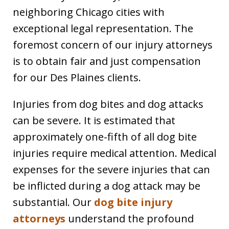
neighboring Chicago cities with
exceptional legal representation. The
foremost concern of our injury attorneys
is to obtain fair and just compensation
for our Des Plaines clients.
Injuries from dog bites and dog attacks
can be severe. It is estimated that
approximately one-fifth of all dog bite
injuries require medical attention. Medical
expenses for the severe injuries that can
be inflicted during a dog attack may be
substantial. Our
dog bite injury
attorneys
understand the profound