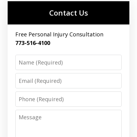
Contact Us
Free Personal Injury Consultation
773-516-4100
Name
Email
Phone
Message