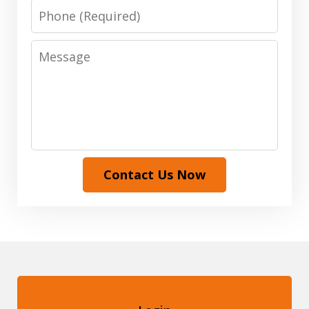
Phone
Message
Contact Us Now