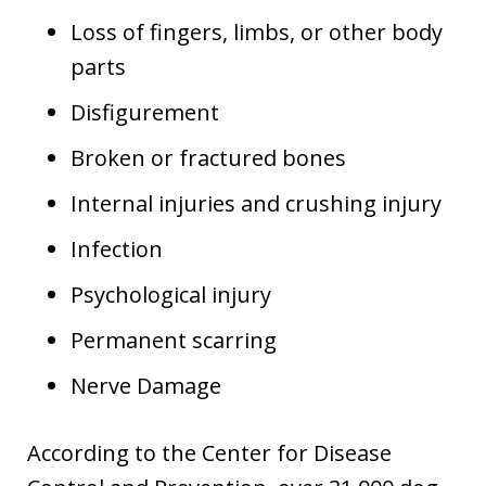
Loss of fingers, limbs, or other body
parts
Disfigurement
Broken or fractured bones
Internal injuries and crushing injury
Infection
Psychological injury
Permanent scarring
Nerve Damage
According to the Center for Disease