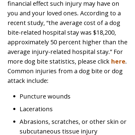
financial effect such injury may have on
you and your loved ones. According to a
recent study, “the average cost of a dog
bite-related hospital stay was $18,200,
approximately 50 percent higher than the
average injury-related hospital stay.” For
more dog bite statistics, please click
here
.
Common injuries from a dog bite or dog
attack include:
Puncture wounds
Lacerations
Abrasions, scratches, or other skin or
subcutaneous tissue injury