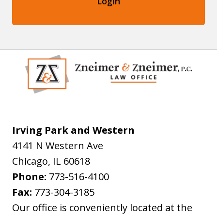
Login
Irving Park and Western
4141 N Western Ave
Chicago
,
IL
60618
Phone:
773-516-4100
Fax:
773-304-3185
Our office is conveniently located at the