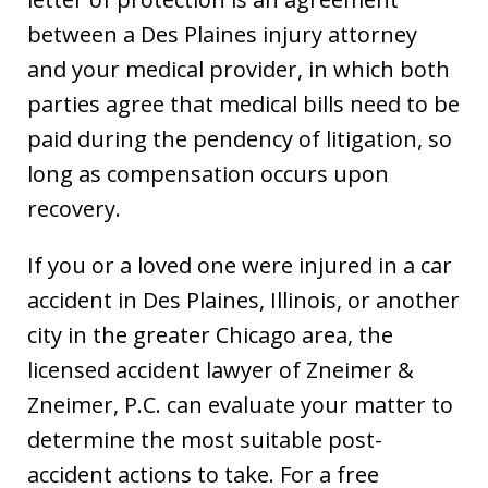
between a Des Plaines injury attorney
and your medical provider, in which both
parties agree that medical bills need to be
paid during the pendency of litigation, so
long as compensation occurs upon
recovery.
If you or a loved one were injured in a car
accident in Des Plaines, Illinois, or another
city in the greater Chicago area, the
licensed accident lawyer of Zneimer &
Zneimer, P.C. can evaluate your matter to
determine the most suitable post-
accident actions to take. For a free