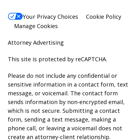
Your Privacy Choices
Cookie Policy
Manage Cookies
Attorney Advertising
This site is protected by reCAPTCHA.
Please do not include any confidential or
sensitive information in a contact form, text
message, or voicemail. The contact form
sends information by non-encrypted email,
which is not secure. Submitting a contact
form, sending a text message, making a
phone call, or leaving a voicemail does not
create an attorney-client relationship.