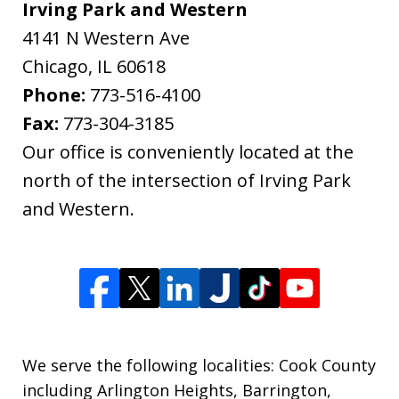
Irving Park and Western
4141 N Western Ave
Chicago
,
IL
60618
Phone:
773-516-4100
Fax:
773-304-3185
Our office is conveniently located at the
north of the intersection of Irving Park
and Western.
We serve the following localities: Cook County
including Arlington Heights, Barrington,