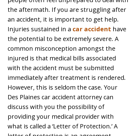
the aftermath. If you are struggling after
an accident, it is important to get help.
Injuries sustained in a
car accident
have
the potential to be extremely severe. A
common misconception amongst the
injured is that medical bills associated
with the accident must be submitted
immediately after treatment is rendered.
However, this is seldom the case. Your
Des Plaines car accident attorney can
discuss with you the possibility of
providing your medical provider with
what is called a ‘Letter of Protection.’ A
letter of protection is an agreement