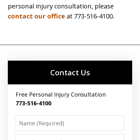
personal injury consultation, please
contact our office
at 773-516-4100.
Contact Us
Free Personal Injury Consultation
773-516-4100
Name
Email