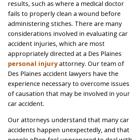
results, such as where a medical doctor
fails to properly clean a wound before
administering stiches. There are many
considerations involved in evaluating car
accident injuries, which are most
appropriately directed at a Des Plaines
personal injury
attorney. Our team of
Des Plaines accident lawyers have the
experience necessary to overcome issues
of causation that may be involved in your
car accident.
Our attorneys understand that many car
accidents happen unexpectedly, and that
people often feel unprepared to deal with