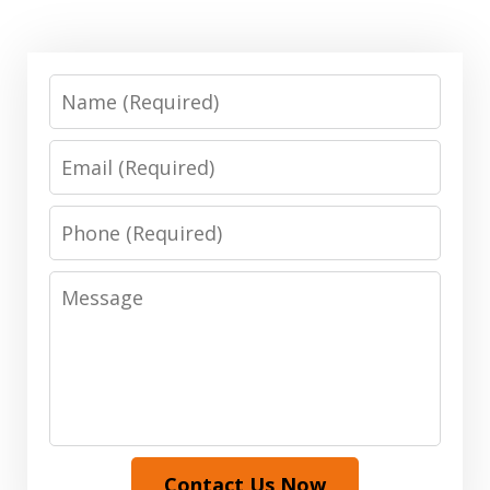
Name
Email
Phone
Message
Contact Us Now