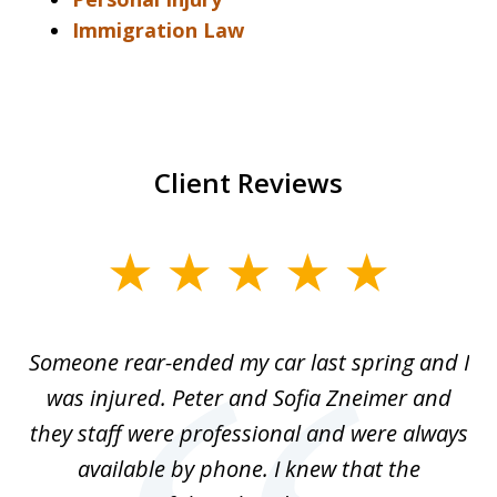
Immigration Law
Client Reviews
slide
1
of
r-
Someone rear-ended my car last spring and I
I
5
was injured. Peter and Sofia Zneimer and
a
ng
they staff were professional and were always
t
g
available by phone. I knew that the
w