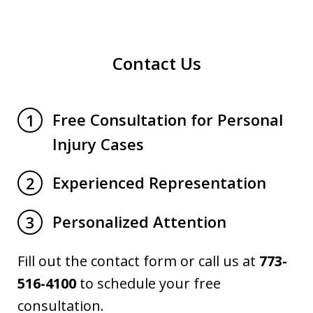
Contact Us
Free Consultation for Personal
1
Injury Cases
Experienced Representation
2
Personalized Attention
3
Fill out the contact form or call us at
773-
516-4100
to schedule your free
consultation.