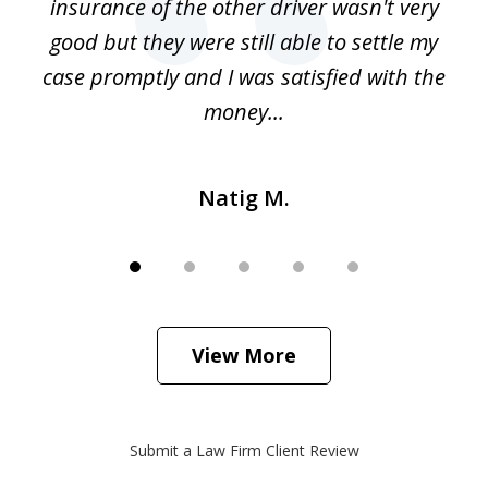
o
insurance of the other driver wasn't very
 my
good but they were still able to settle my
qu
h
case promptly and I was satisfied with the
money...
Natig M.
View More
Submit a Law Firm Client Review