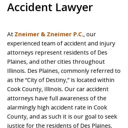
Accident Lawyer
At
Zneimer & Zneimer P.C.
, our
experienced team of accident and injury
attorneys represent residents of Des
Plaines, and other cities throughout
Illinois. Des Plaines, commonly referred to
as the “City of Destiny,” is located within
Cook County, Illinois. Our car accident
attorneys have full awareness of the
alarmingly high accident rate in Cook
County, and as such it is our goal to seek
justice for the residents of Des Plaines,