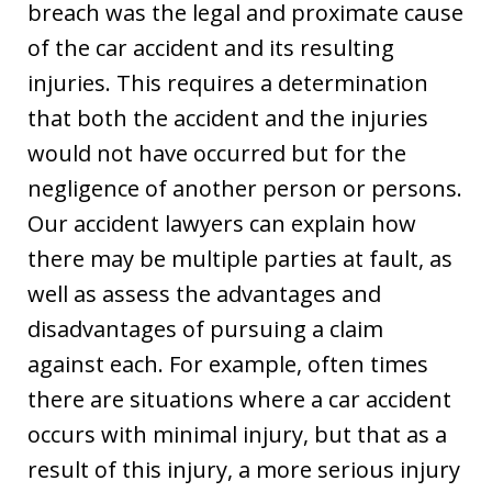
breach was the legal and proximate cause
of the car accident and its resulting
injuries. This requires a determination
that both the accident and the injuries
would not have occurred but for the
negligence of another person or persons.
Our accident lawyers can explain how
there may be multiple parties at fault, as
well as assess the advantages and
disadvantages of pursuing a claim
against each. For example, often times
there are situations where a car accident
occurs with minimal injury, but that as a
result of this injury, a more serious injury