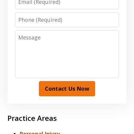
Phone
Message
Contact Us Now
Practice Areas
Personal Injury