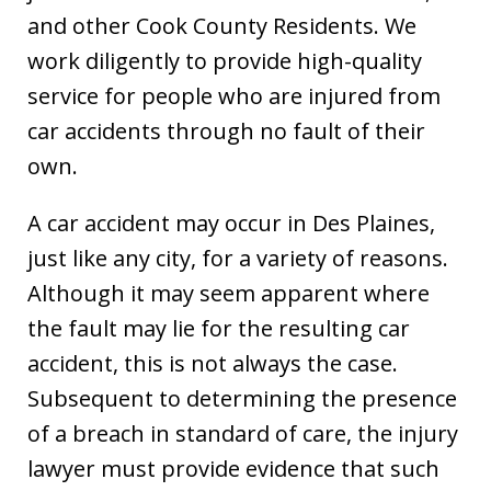
and other Cook County Residents. We
work diligently to provide high-quality
service for people who are injured from
car accidents through no fault of their
own.
A car accident may occur in Des Plaines,
just like any city, for a variety of reasons.
Although it may seem apparent where
the fault may lie for the resulting car
accident, this is not always the case.
Subsequent to determining the presence
of a breach in standard of care, the injury
lawyer must provide evidence that such