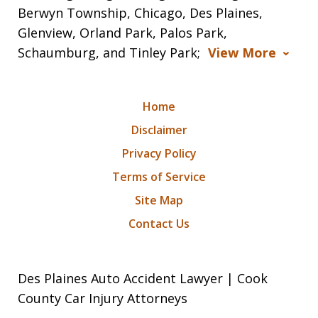
Berwyn Township, Chicago, Des Plaines,
Glenview, Orland Park, Palos Park,
Schaumburg, and Tinley Park;
View More
Home
Disclaimer
Privacy Policy
Terms of Service
Site Map
Contact Us
Des Plaines Auto Accident Lawyer | Cook
County Car Injury Attorneys