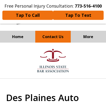
Free Personal Injury Consultation:
773-516-4100
Tap To Call
Tap To Text
Home
Contact Us
More
Experienced Personal
slide
Injury and
2
Immigration Attorneys
of
8
Des Plaines Auto