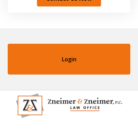
Login